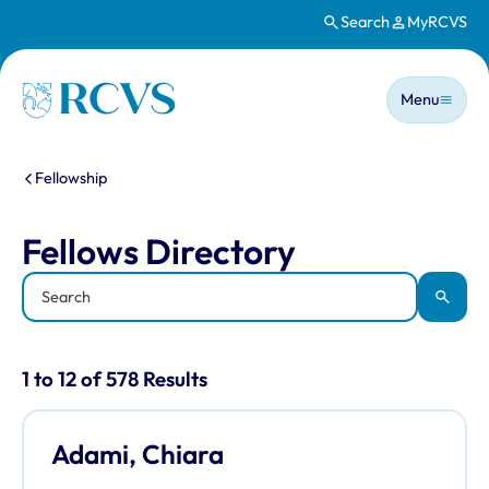
Search
MyRCVS
Skip to main content
Main n
Homepage
Menu
You are here:
Fellowship
Fellows Directory
Fellows Directory
Keyword
Apply
Results for: "Fellows Directory" listi
1 to 12 of 578 Results
Adami, Chiara