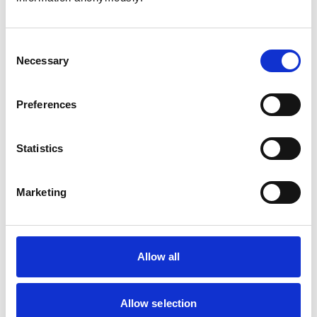
Consent
Necessary
Selection
Atkinson, Owen
Preferences
Statistics
Bailey, Simon
Marketing
Bapodra, Priya
Allow all
Allow selection