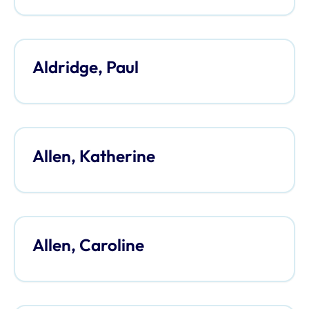
Aldridge, Paul
Allen, Katherine
Allen, Caroline