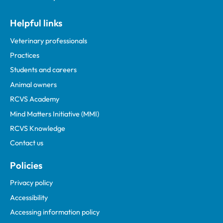
Helpful links
Veterinary professionals
Practices
Students and careers
Animal owners
RCVS Academy
Mind Matters Initiative (MMI)
RCVS Knowledge
Contact us
Policies
Privacy policy
Accessibility
Accessing information policy