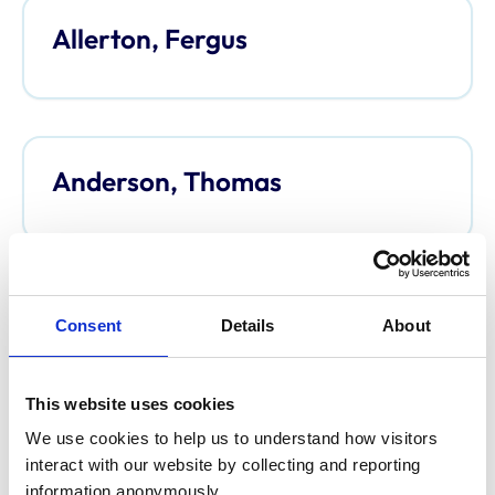
Allerton, Fergus
Anderson, Thomas
Anderson, Davina
Consent
Details
About
This website uses cookies
We use cookies to help us to understand how visitors 
Argo, Caroline
interact with our website by collecting and reporting 
information anonymously.