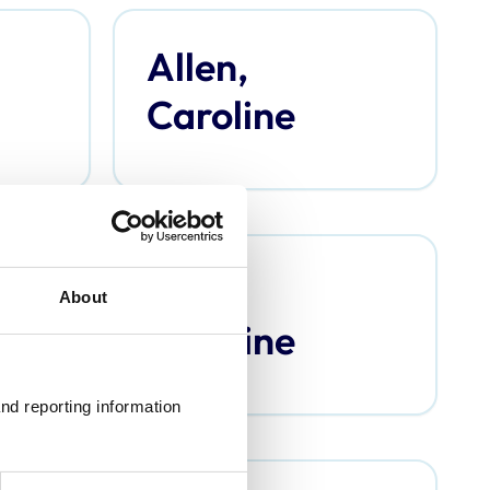
Allen,
Caroline
Argo,
About
Caroline
nd reporting information 