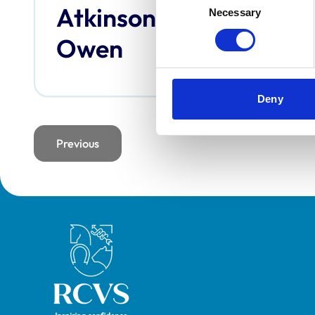
Atkinson,
Bai
Necessary
Selection
Owen
Deny
Previous
page
Royal College of Veterinary Surgeons