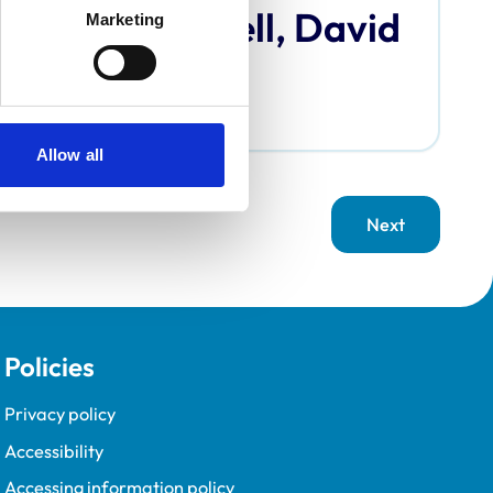
Bardell, David
Marketing
Allow all
Next
page
Policies
Privacy policy
Accessibility
Accessing information policy