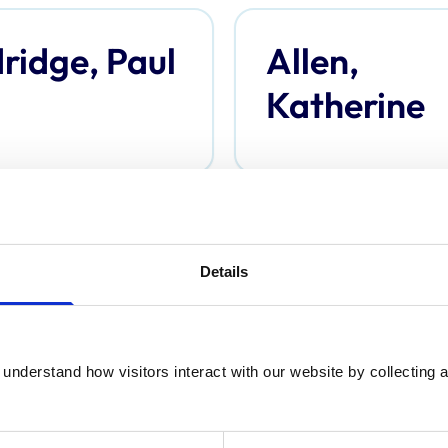
ridge, Paul
Allen,
Katherine
derson,
Anderson,
Details
omas
Davina
understand how visitors interact with our website by collecting a