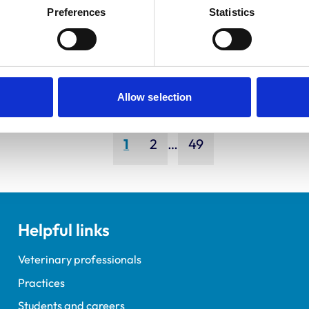
ley, Simon
Bapodra,
Preferences
Statistics
Priya
Allow selection
Page
Page
Page
1
2
…
49
Helpful links
Veterinary professionals
Practices
Students and careers