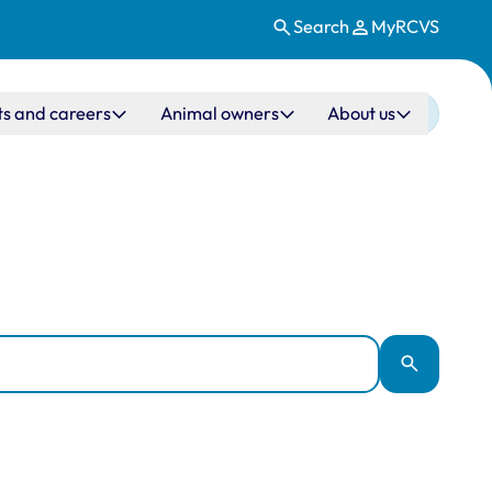
Search
MyRCVS
ts and careers
Animal owners
About us
Apply