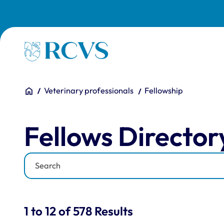
Skip to main content
Homepage
You are here:
Home
Veterinary professionals
Fellowship
Fellows Directory
Fellows Director
Keyword
Results for: "Fellows Di
1 to 12 of 578 Results