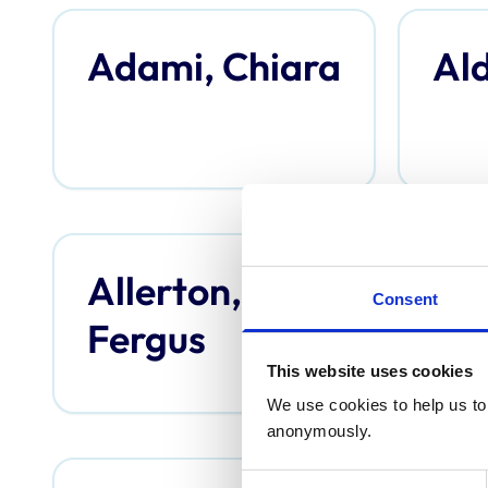
Adami, Chiara
Ald
Allerton,
An
Consent
Fergus
Th
This website uses cookies
We use cookies to help us to 
anonymously.
Consent