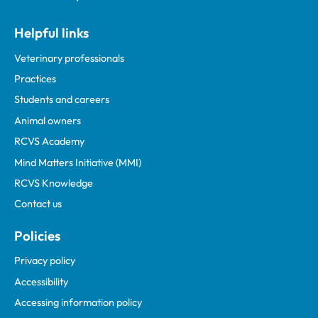
Helpful links
Veterinary professionals
Practices
Students and careers
Animal owners
RCVS Academy
Mind Matters Initiative (MMI)
RCVS Knowledge
Contact us
Policies
Privacy policy
Accessibility
Accessing information policy