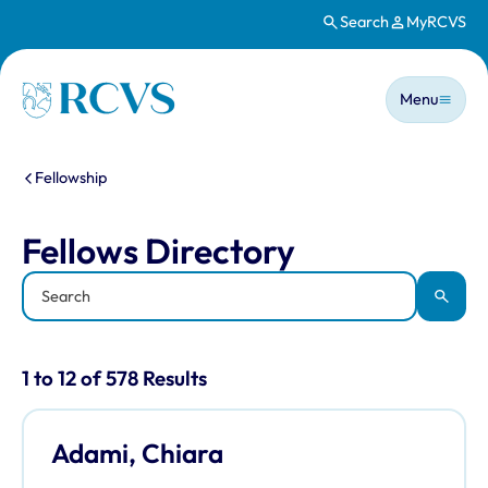
Search
MyRCVS
Skip to main content
Main n
Homepage
Menu
You are here:
Fellowship
Fellows Directory
Fellows Directory
Keyword
Apply
Results for: "Fellows Directory" listi
1 to 12 of 578 Results
Adami, Chiara