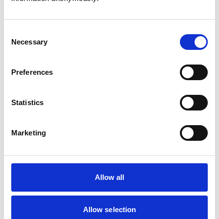
Consent
Necessary
Selection
Atkinson, Owen
Preferences
Statistics
Bailey, Simon
Marketing
Bapodra, Priya
Allow all
Allow selection