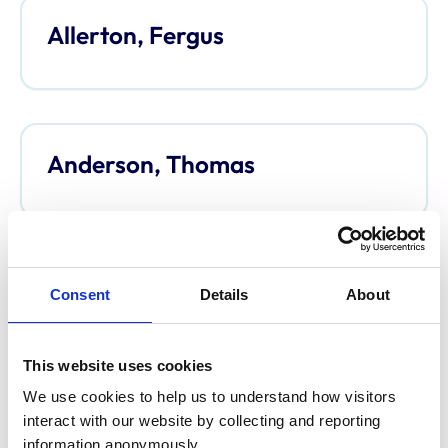
Allerton, Fergus
Anderson, Thomas
Anderson, Davina
Consent
Details
About
This website uses cookies
We use cookies to help us to understand how visitors 
Argo, Caroline
interact with our website by collecting and reporting 
information anonymously.