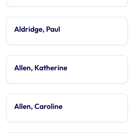
Aldridge, Paul
Allen, Katherine
Allen, Caroline