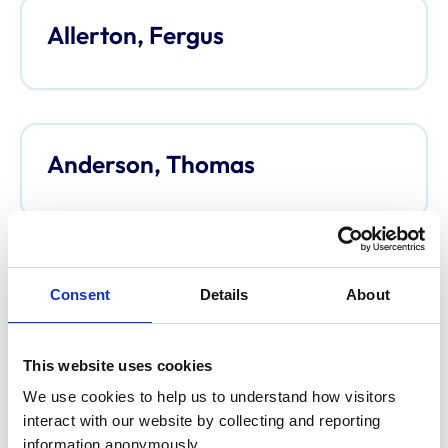
Allerton, Fergus
Anderson, Thomas
Anderson, Davina
Consent
Details
About
This website uses cookies
We use cookies to help us to understand how visitors 
Argo, Caroline
interact with our website by collecting and reporting 
information anonymously.