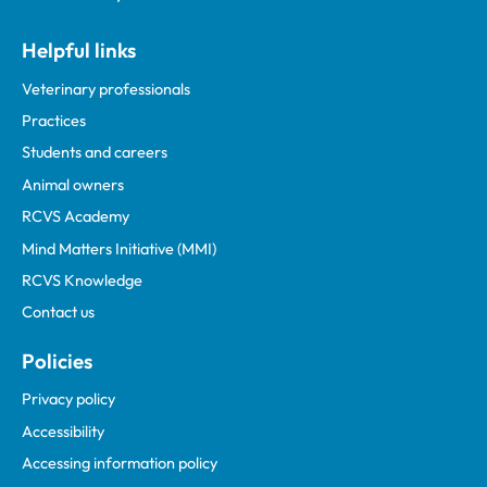
Helpful links
Veterinary professionals
Practices
Students and careers
Animal owners
RCVS Academy
Mind Matters Initiative (MMI)
RCVS Knowledge
Contact us
Policies
Privacy policy
Accessibility
Accessing information policy