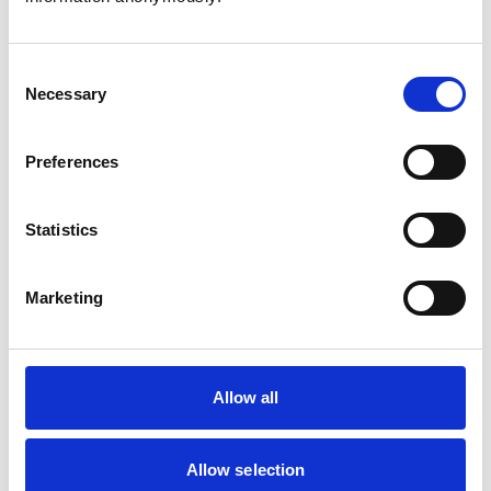
Consent
Necessary
Selection
Atkinson, Owen
Preferences
Statistics
Bailey, Simon
Marketing
Bapodra, Priya
Allow all
Allow selection