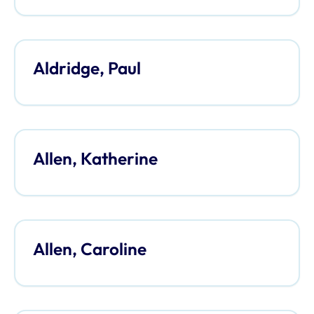
Aldridge, Paul
Allen, Katherine
Allen, Caroline