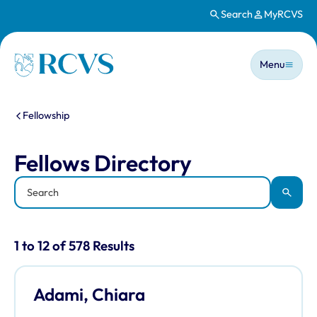
Search
MyRCVS
Skip to main content
Main n
Homepage
Menu
You are here:
Fellowship
Fellows Directory
Fellows Directory
Keyword
Apply
Results for: "Fellows Directory" listi
1 to 12 of 578 Results
Adami, Chiara