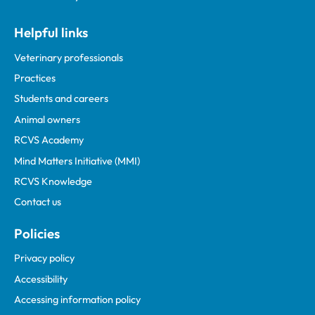
Helpful links
Veterinary professionals
Practices
Students and careers
Animal owners
RCVS Academy
Mind Matters Initiative (MMI)
RCVS Knowledge
Contact us
Policies
Privacy policy
Accessibility
Accessing information policy