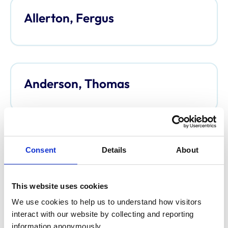
Allerton, Fergus
Anderson, Thomas
Anderson, Davina
Consent
Details
About
This website uses cookies
We use cookies to help us to understand how visitors 
Argo, Caroline
interact with our website by collecting and reporting 
information anonymously.