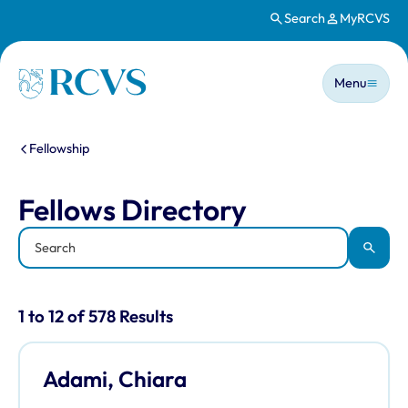
Search
MyRCVS
Skip to main content
Main n
Homepage
Menu
You are here:
Fellowship
Fellows Directory
Fellows Directory
Keyword
Apply
Results for: "Fellows Directory" listi
1 to 12 of 578 Results
Adami, Chiara