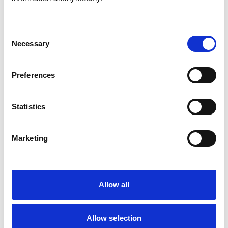
Consent
Necessary
Selection
Atkinson, Owen
Preferences
Statistics
Bailey, Simon
Marketing
Bapodra, Priya
Allow all
Allow selection