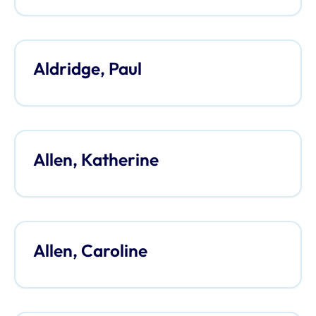
Aldridge, Paul
Allen, Katherine
Allen, Caroline