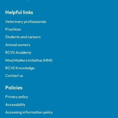
Helpful links
Veterinary professionals
Practices
Students and careers
Animal owners
RCVS Academy
Mind Matters Initiative (MMI)
RCVS Knowledge
Contact us
Policies
Privacy policy
Accessibility
Accessing information policy