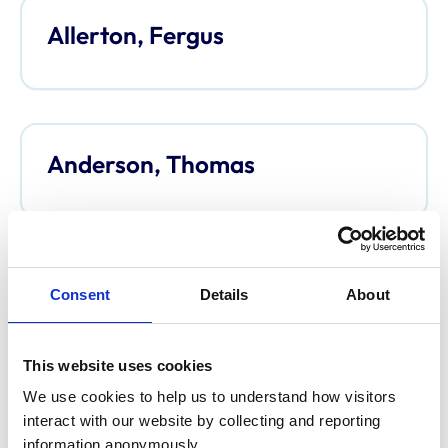
Allerton, Fergus
Anderson, Thomas
Anderson, Davina
Consent
Details
About
This website uses cookies
We use cookies to help us to understand how visitors 
Argo, Caroline
interact with our website by collecting and reporting 
information anonymously.