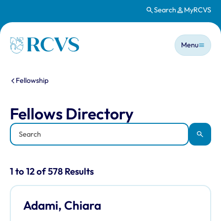
Search
MyRCVS
Skip to main content
Main n
Homepage
Menu
You are here:
Fellowship
Fellows Directory
Fellows Directory
Keyword
Apply
Results for: "Fellows Directory" listi
1 to 12 of 578 Results
Adami, Chiara