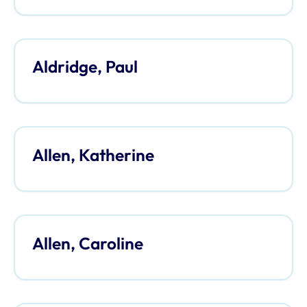
Aldridge, Paul
Allen, Katherine
Allen, Caroline