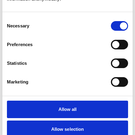
Consent
Necessary
Selection
Atkinson, Owen
Preferences
Statistics
Bailey, Simon
Marketing
Bapodra, Priya
Allow all
Allow selection