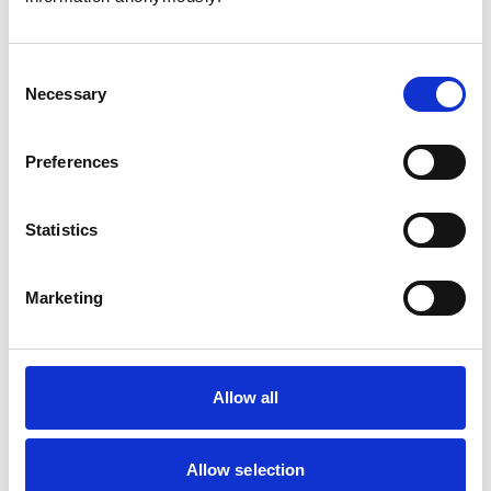
Consent
Necessary
Selection
Atkinson, Owen
Preferences
Statistics
Bailey, Simon
Marketing
Bapodra, Priya
Allow all
Allow selection