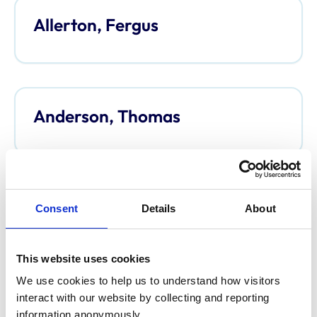
Allerton, Fergus
Anderson, Thomas
Anderson, Davina
Consent
Details
About
This website uses cookies
We use cookies to help us to understand how visitors 
Argo, Caroline
interact with our website by collecting and reporting 
information anonymously.