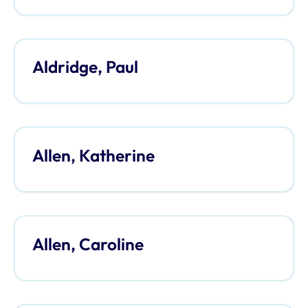
Aldridge, Paul
Allen, Katherine
Allen, Caroline