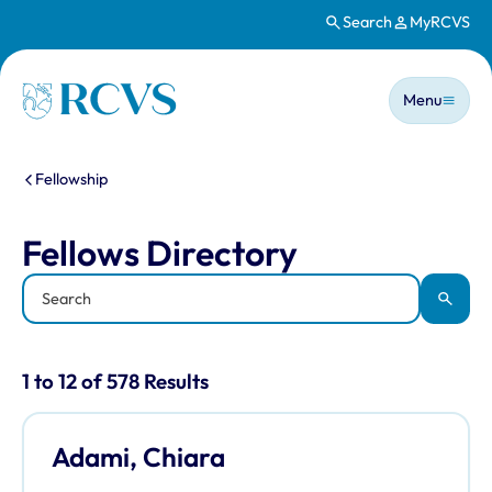
Search
MyRCVS
Skip to main content
Main n
Homepage
Menu
You are here:
Fellowship
Fellows Directory
Fellows Directory
Keyword
Apply
Results for: "Fellows Directory" listi
1 to 12 of 578 Results
Adami, Chiara