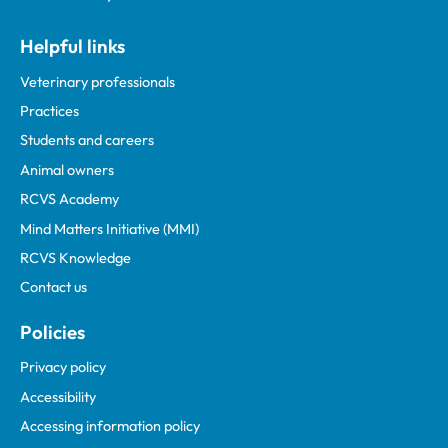
Helpful links
Veterinary professionals
Practices
Students and careers
Animal owners
RCVS Academy
Mind Matters Initiative (MMI)
RCVS Knowledge
Contact us
Policies
Privacy policy
Accessibility
Accessing information policy