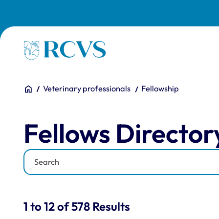
Skip to main content
Homepage
You are here:
Home
Veterinary professionals
Fellowship
Fellows Directory
Fellows Director
Keyword
Results for: "Fellows Di
1 to 12 of 578 Results