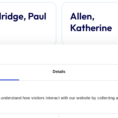
ridge, Paul
Allen,
Katherine
derson,
Anderson,
Details
omas
Davina
understand how visitors interact with our website by collecting a