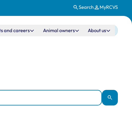
Search
MyRCVS
ts and careers
Animal owners
About us
Apply