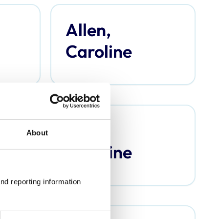
Allen,
Caroline
Argo,
About
Caroline
nd reporting information 