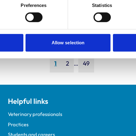
ley, Simon
Bapodra,
Preferences
Statistics
Priya
Allow selection
Page
Page
Page
1
2
…
49
Helpful links
Veterinary professionals
Practices
Students and careers