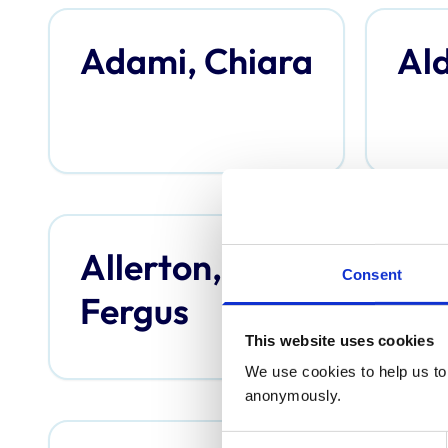
Adami, Chiara
Ald
Allerton,
An
Consent
Fergus
Th
This website uses cookies
We use cookies to help us to 
anonymously.
Consent