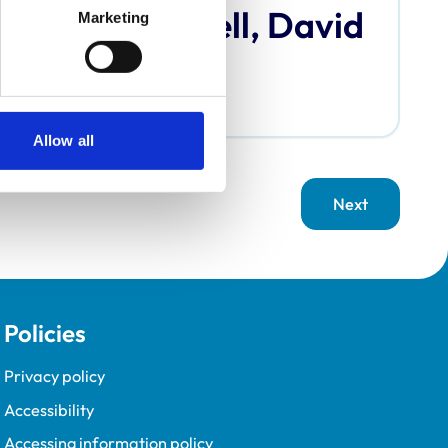
Bardell, David
Marketing
Allow all
Next
page
Policies
Privacy policy
Accessibility
Accessing information policy