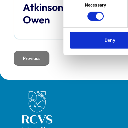
Atkinson,
Bai
Necessary
Selection
Owen
Deny
Previous
page
Royal College of Veterinary Surgeons