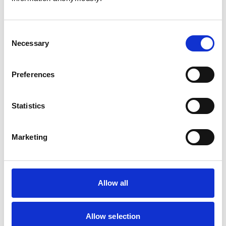
Consent
Necessary
Selection
Atkinson, Owen
Preferences
Statistics
Bailey, Simon
Marketing
Bapodra, Priya
Allow all
Allow selection