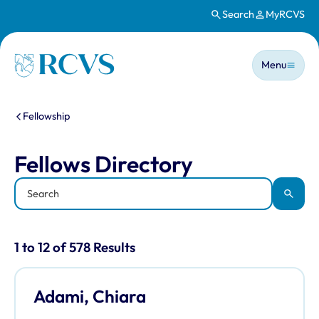
Search
MyRCVS
Skip to main content
Main n
Homepage
Menu
You are here:
Fellowship
Fellows Directory
Fellows Directory
Keyword
Apply
Results for: "Fellows Directory" listi
1 to 12 of 578 Results
Adami, Chiara