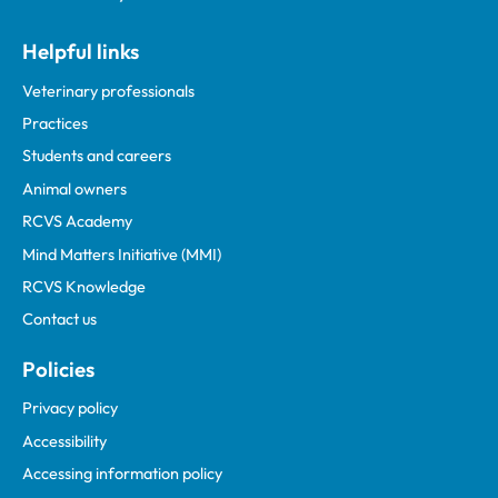
Helpful links
Veterinary professionals
Practices
Students and careers
Animal owners
RCVS Academy
Mind Matters Initiative (MMI)
RCVS Knowledge
Contact us
Policies
Privacy policy
Accessibility
Accessing information policy