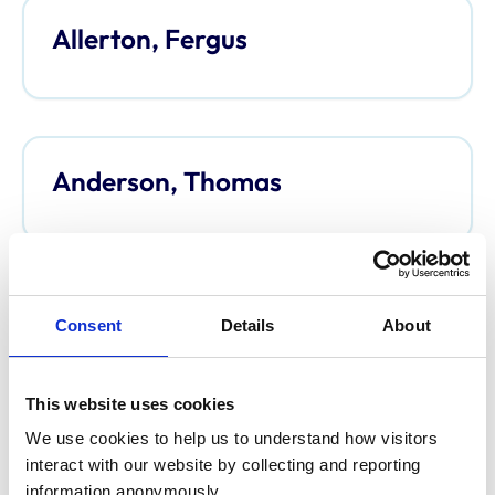
Allerton, Fergus
Anderson, Thomas
Anderson, Davina
Consent
Details
About
This website uses cookies
We use cookies to help us to understand how visitors 
Argo, Caroline
interact with our website by collecting and reporting 
information anonymously.