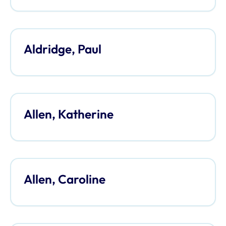
Aldridge, Paul
Allen, Katherine
Allen, Caroline