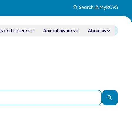
Search
MyRCVS
ts and careers
Animal owners
About us
Apply