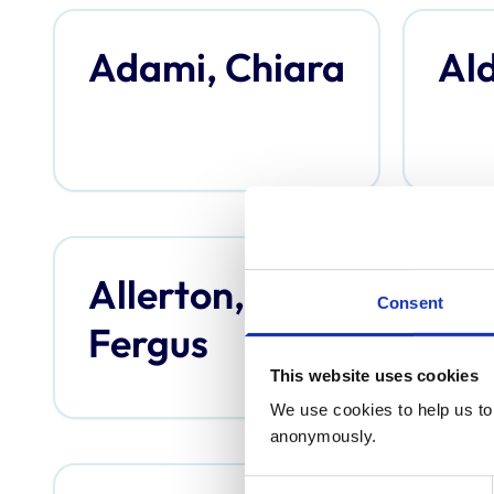
Adami, Chiara
Ald
Allerton,
An
Consent
Fergus
Th
This website uses cookies
We use cookies to help us to 
anonymously.
Consent