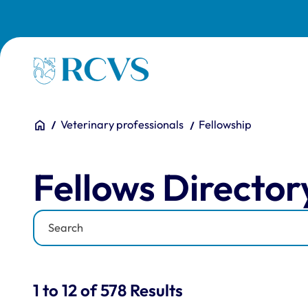
Skip to main content
Homepage
You are here:
Home
Veterinary professionals
Fellowship
Fellows Directory
Fellows Director
Keyword
Results for: "Fellows Di
1 to 12 of 578 Results