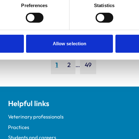
ley, Simon
Bapodra,
Preferences
Statistics
Priya
Allow selection
Page
Page
Page
1
2
…
49
Helpful links
Veterinary professionals
Practices
Students and careers