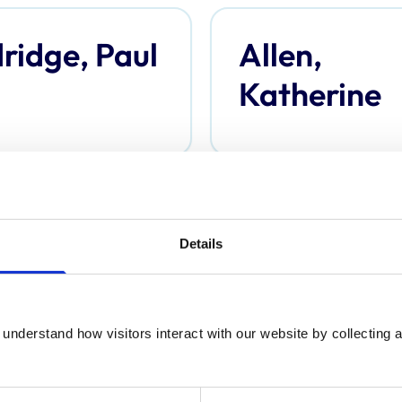
ridge, Paul
Allen,
Katherine
derson,
Anderson,
Details
omas
Davina
understand how visitors interact with our website by collecting a