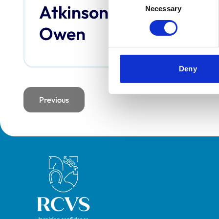
Atkinson,
Bai
Necessary
Selection
Owen
Deny
Previous
page
Royal College of Veterinary Surgeons