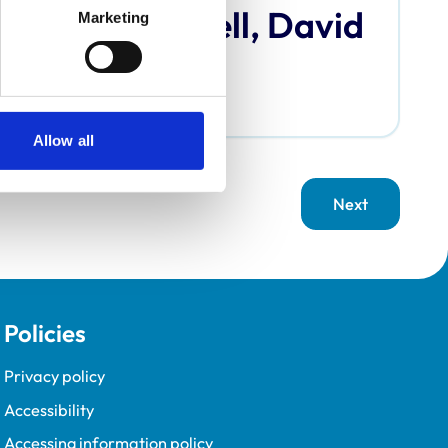
Bardell, David
Marketing
Allow all
Next
page
Policies
Privacy policy
Accessibility
Accessing information policy