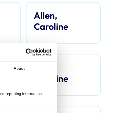
Allen,
Caroline
Argo,
About
Caroline
nd reporting information 