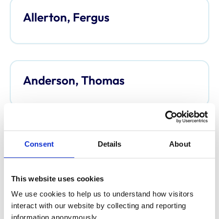
Allerton, Fergus
Anderson, Thomas
Anderson, Davina
Consent
Details
About
This website uses cookies
We use cookies to help us to understand how visitors 
Argo, Caroline
interact with our website by collecting and reporting 
information anonymously.