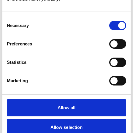
Consent
Necessary
Selection
Atkinson, Owen
Preferences
Statistics
Bailey, Simon
Marketing
Bapodra, Priya
Allow all
Allow selection