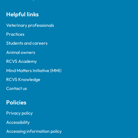
Helpful links
Veterinary professionals
Practices
Students and careers
Animal owners
RCVS Academy
Mind Matters Initiative (MMI)
RCVS Knowledge
Contact us
Policies
Privacy policy
Accessibility
Accessing information policy