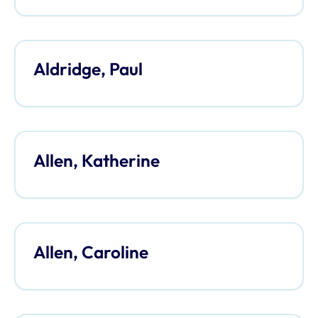
Aldridge, Paul
Allen, Katherine
Allen, Caroline