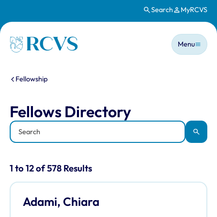
Search
MyRCVS
Skip to main content
Main n
Homepage
Menu
You are here:
Fellowship
Fellows Directory
Fellows Directory
Keyword
Apply
Results for: "Fellows Directory" listi
1 to 12 of 578 Results
Adami, Chiara