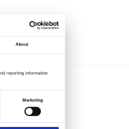
About
nd reporting information 
Marketing