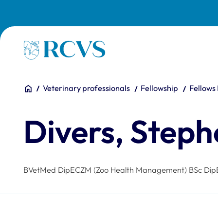
Skip to main content
Homepage
You are here:
Home
Veterinary professionals
Fellowship
Fellows
Divers, Step
BVetMed DipECZM (Zoo Health Management) BSc Dip