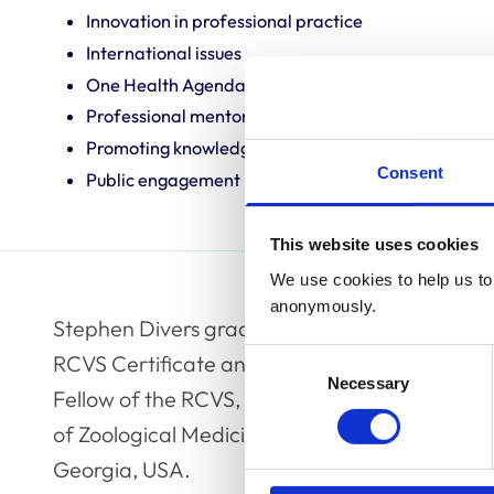
Innovation in professional practice
International issues
One Health Agenda
Professional mentoring
Promoting knowledge and best practice
Consent
Public engagement
This website uses cookies
We use cookies to help us to 
anonymously.
Stephen Divers graduated from the Royal Vete
Consent
RCVS Certificate and Diploma in zoological me
Necessary
Selection
Fellow of the RCVS, and is also a Diplomate 
of Zoological Medicine. He is a tenured profess
Georgia, USA.