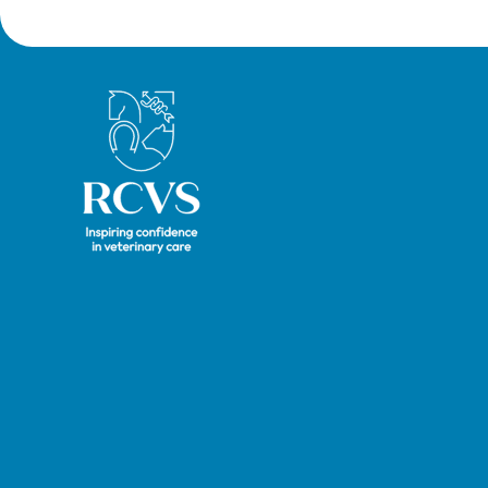
Royal College of Veterinary Surgeons