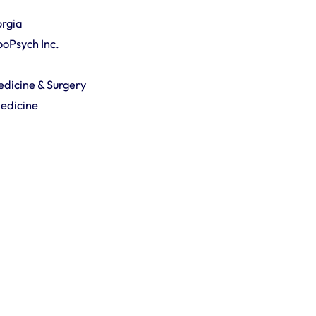
orgia
ZooPsych Inc.
Medicine & Surgery
Medicine