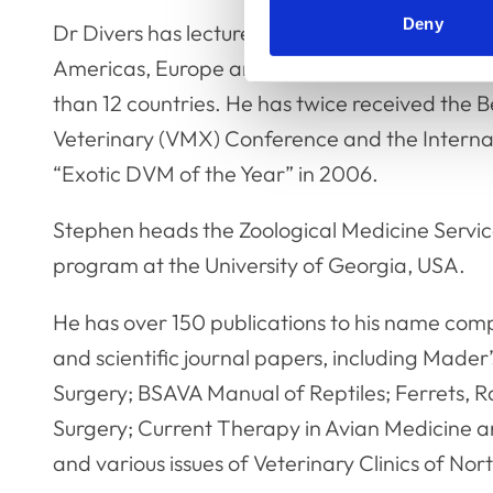
Deny
Dr Divers has lectured at over 80 national or 
Americas, Europe and Australasia, and provid
than 12 countries. He has twice received the
Veterinary (VMX) Conference and the Interna
“Exotic DVM of the Year” in 2006.
Stephen heads the Zoological Medicine Service
program at the University of Georgia, USA.
He has over 150 publications to his name comp
and scientific journal papers, including Made
Surgery; BSAVA Manual of Reptiles; Ferrets, R
Surgery; Current Therapy in Avian Medicine an
and various issues of Veterinary Clinics of No