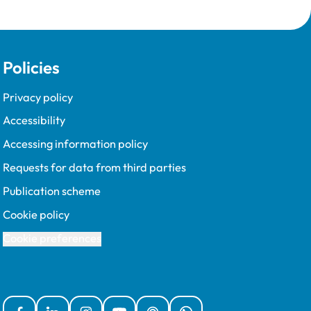
Policies
Privacy policy
Accessibility
Accessing information policy
Requests for data from third parties
Publication scheme
Cookie policy
Cookie preferences