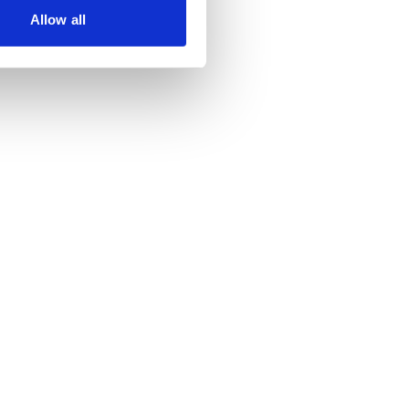
Allow all