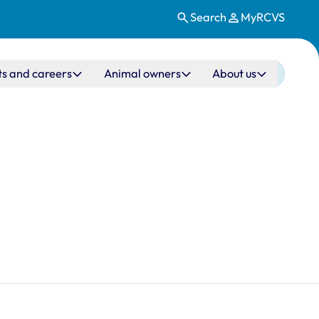
Search
MyRCVS
ts and careers
Animal owners
About us