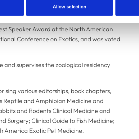
Allow selection
international conferences across the
ed practical training and workshops in more
 Best Speaker Award at the North American
tional Conference on Exotics, and was voted
 and supervises the zoological residency
rising various editorships, book chapters,
r’s Reptile and Amphibian Medicine and
abbits and Rodents Clinical Medicine and
d Surgery; Clinical Guide to Fish Medicine;
rth America Exotic Pet Medicine.