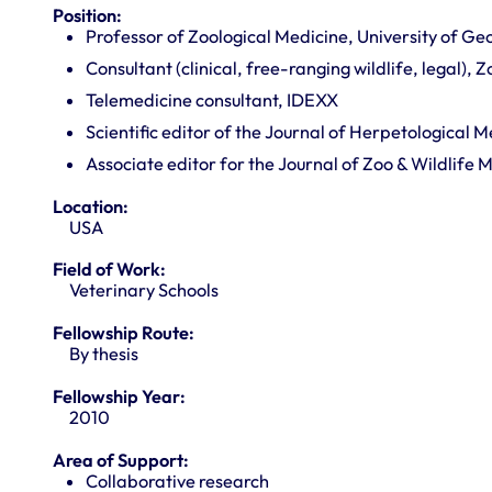
Position:
Professor of Zoological Medicine, University of Ge
Consultant (clinical, free-ranging wildlife, legal), 
Telemedicine consultant, IDEXX
Scientific editor of the Journal of Herpetological 
Associate editor for the Journal of Zoo & Wildlife 
Location:
USA
Field of Work:
Veterinary Schools
Fellowship Route:
By thesis
Fellowship Year:
2010
Area of Support:
Collaborative research