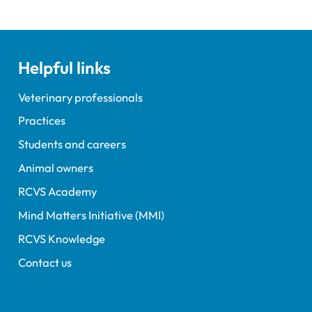
Helpful links
Veterinary professionals
Practices
Students and careers
Animal owners
RCVS Academy
Mind Matters Initiative (MMI)
RCVS Knowledge
Contact us