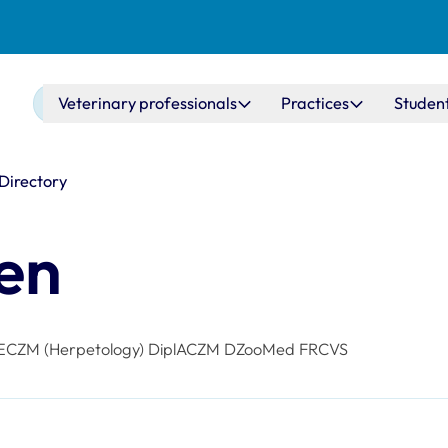
Main navigation
Veterinary professionals
Practices
Studen
 Directory
hen
ECZM (Herpetology) DiplACZM DZooMed FRCVS