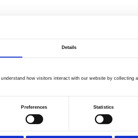
Details
understand how visitors interact with our website by collecting a
rinary College in London, and holds the
dicine. He is a recognized specialist and
Preferences
Statistics
of both the American and European Colleges
or in zoological medicine at the University of