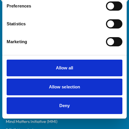
Preferences
Royal College of Veterinary Surgeons
Statistics
Marketing
Allow all
Helpful links
Veterinary professionals
Allow selection
Practices
Students and careers
Animal owners
Deny
RCVS Academy
Mind Matters Initiative (MMI)