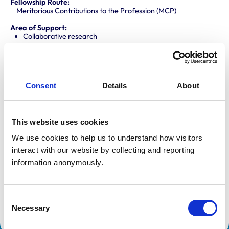
Fellowship Route:
Meritorious Contributions to the Profession (MCP)
Area of Support:
Collaborative research
Professional mentoring
Consent
Details
About
Sheena Warman is an experienced clinician with wide-
ranging interests in veterinary education, committed to
This website uses cookies
improving educational outcomes for veterinary
graduates.
We use cookies to help us to understand how visitors 
interact with our website by collecting and reporting 
She holds RCVS and European Diplomas in Small
information anonymously.
Animal Medicine, a National Teaching Fellowship, and
a Doctorate in Education. Her doctoral research
focussed on experiences of recent graduates during
Consent
Necessary
Selection
the Professional Development Phase.