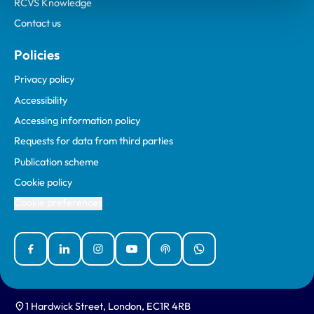
RCVS Knowledge
Contact us
Policies
Privacy policy
Accessibility
Accessing information policy
Requests for data from third parties
Publication scheme
Cookie policy
Cookie preferences
Facebook
Linked In
Instagram
YouTube
Podcasts
WhatsApp
1 Hardwick Street, London, EC1R 4RB