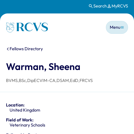
Search
MyRCVS
Skip to main content
Main n
Homepage
Menu
You are here:
Fellows Directory
Warman, Sheena
BVMS,BSc,DipECVIM-CA,DSAM,EdD,FRCVS
Location:
United Kingdom
Field of Work:
Veterinary Schools