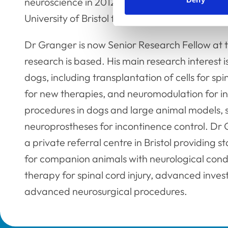
neuroscience in 2012. He continued his resear
University of Bristol from 2012 to 2016.
Dr Granger is now Senior Research Fellow at t
research is based. His main research interest i
dogs, including transplantation of cells for spi
for new therapies, and neuromodulation for in
procedures in dogs and large animal models, s
neuroprostheses for incontinence control. Dr G
a private referral centre in Bristol providing
for companion animals with neurological conditi
therapy for spinal cord injury, advanced inve
advanced neurosurgical procedures.