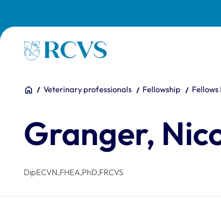
Skip to main content
Homepage
You are here:
Home
Veterinary professionals
Fellowship
Fellows
Granger, Nic
DipECVN,FHEA,PhD,FRCVS