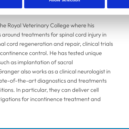
ch and teaching as Senior Lecturer at the
he Royal Veterinary College where his
s around treatments for spinal cord injury in
nal cord regeneration and repair, clinical trials
continence control. He has tested unique
uch as implantation of sacral
ranger also works as a clinical neurologist in
 state-of-the-art diagnostics and treatments
ons. In particular, they can deliver cell
stigations for incontinence treatment and