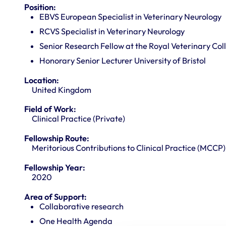
Position:
EBVS European Specialist in Veterinary Neurology
RCVS Specialist in Veterinary Neurology
Senior Research Fellow at the Royal Veterinary Col
Honorary Senior Lecturer University of Bristol
Location:
United Kingdom
Field of Work:
Clinical Practice (Private)
Fellowship Route:
Meritorious Contributions to Clinical Practice (MCCP)
Fellowship Year:
2020
Area of Support:
Collaborative research
One Health Agenda