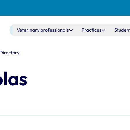
Main navigation
Veterinary professionals
Practices
Studen
 Directory
olas