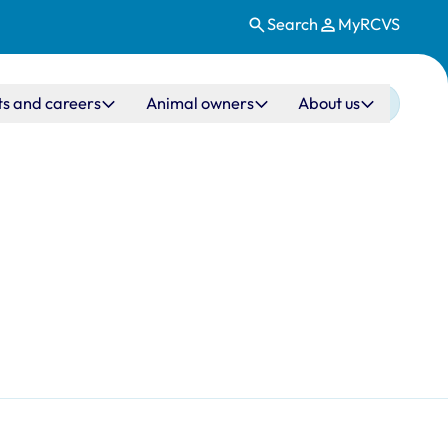
Search
MyRCVS
ts and careers
Animal owners
About us