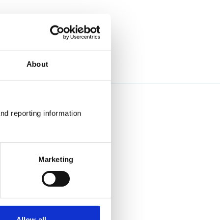
About
nd reporting information 
Marketing
Allow all