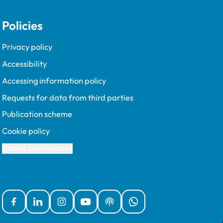
Policies
Privacy policy
Accessibility
Accessing information policy
Requests for data from third parties
Publication scheme
Cookie policy
Cookie preferences
Facebook
Linked In
Instagram
YouTube
Podcasts
WhatsApp