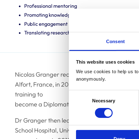
Professional mentoring
Promoting knowledge and best practice
Public engagement
Translating research into veterinary practice
Consent
This website uses cookies
We use cookies to help us to 
Nicolas Granger received his veterinary degre
anonymously.
Alfort, France, in 2002, where he completed 
training to
Consent
Necessary
Selection
become a Diplomate of the European College 
Dr Granger then led the neurology and neuros
School Hospital, University of Cambridge unti
Deny