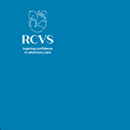
Royal College of Veterinary Surgeons