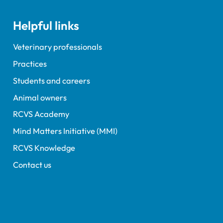
Helpful links
Veterinary professionals
Practices
Students and careers
Animal owners
RCVS Academy
Mind Matters Initiative (MMI)
RCVS Knowledge
Contact us