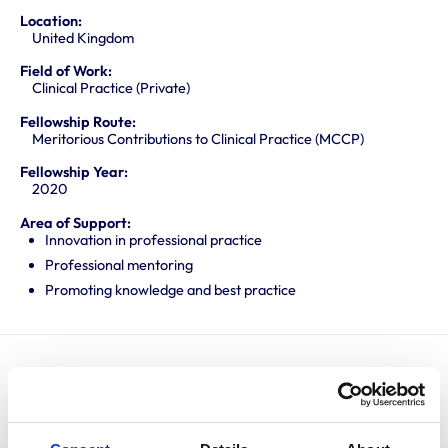
Location:
United Kingdom
Field of Work:
Clinical Practice (Private)
Fellowship Route:
Meritorious Contributions to Clinical Practice (MCCP)
Fellowship Year:
2020
Area of Support:
Innovation in professional practice
Professional mentoring
Promoting knowledge and best practice
Matt graduated from the University of Liverpool in
2003 and spent several years enjoying mixed practice
before returning to Liverpool to undertake a residency