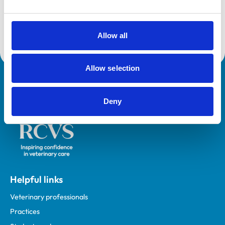
on a variety of topics including acid base balance, pain
management, CPR and local anaesthesia. Matt is one
of the co-founders of The Zero Pain Philosophy, an
Allow all
educational resource for veterinary professionals.
Allow selection
Royal College of Veterinary Surgeons
Deny
Helpful links
Veterinary professionals
Practices