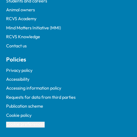
Students and careers
Animal owners
RCVS Academy
Mind Matters Initiative (MMI)
RCVS Knowledge
Contact us
Policies
Privacy policy
Accessibility
Accessing information policy
Requests for data from third parties
Publication scheme
Cookie policy
Cookie preferences