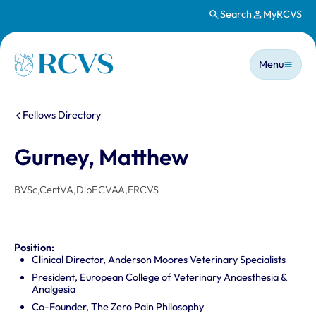
Search
MyRCVS
Skip to main content
Main n
Homepage
Menu
You are here:
Fellows Directory
Gurney, Matthew
BVSc,CertVA,DipECVAA,FRCVS
Position:
Clinical Director, Anderson Moores Veterinary Specialists
President, European College of Veterinary Anaesthesia &
Analgesia
Co-Founder, The Zero Pain Philosophy