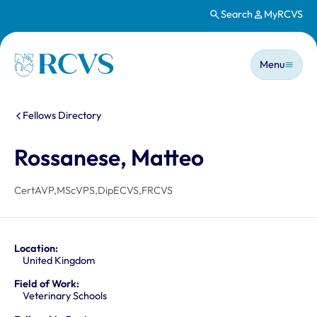
Search
MyRCVS
Skip to main content
Main n
Homepage
Menu
You are here:
Fellows Directory
Rossanese, Matteo
CertAVP,MScVPS,DipECVS,FRCVS
Location:
United Kingdom
Field of Work:
Veterinary Schools