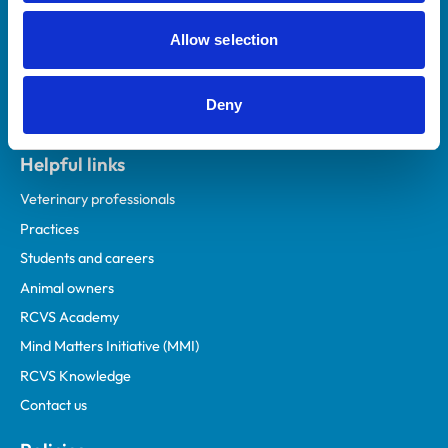
Allow selection
Deny
Helpful links
Veterinary professionals
Practices
Students and careers
Animal owners
RCVS Academy
Mind Matters Initiative (MMI)
RCVS Knowledge
Contact us