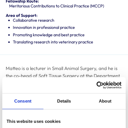
Fellowship Route:
Meritorious Contributions to Clinical Practice (MCCP)
Area of Support:
Collaborative research
Innovation in professional practice
Promoting knowledge and best practice
Translating research into veterinary practice
Matteo is a lecturer in Small Animal Surgery, and he is
the co-head of Soft Tissue Surgery at the Department
of Clinical Science and Services at the Royal Veterinary
College. Matteo graduated from the University of
Bologna, Italy, in 2009. In 2011, he embarked on a
Consent
Details
About
postgraduate research project and internship in
surgery and neurosurgery at North Downs Specialist
Referrals, followed by a general internship at the
This website uses cookies
Animal Health Trust. In 2013, Matteo gained the