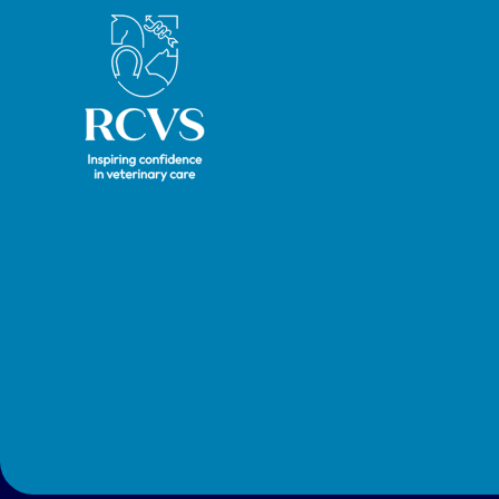
Royal College of Veterinary Surgeons