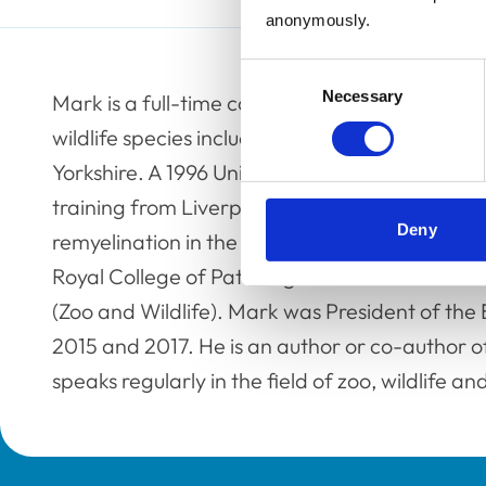
anonymously.
Consent
Necessary
Selection
Mark is a full-time consultant anatomic veteri
wildlife species including fish, at Internationa
Yorkshire. A 1996 University of Cambridge vet
training from Liverpool Veterinary School an
Deny
remyelination in the central nervous system, he
Royal College of Pathologists and an RCVS Rec
(Zoo and Wildlife). Mark was President of the 
2015 and 2017. He is an author or co-author 
speaks regularly in the field of zoo, wildlife a