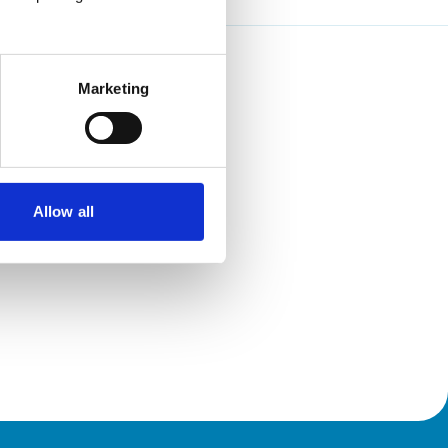
Marketing
Allow all