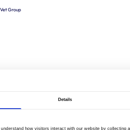
o Vet Group
Details
understand how visitors interact with our website by collecting a