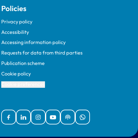
Policies
Privacy policy
Accessibility
Accessing information policy
Requests for data from third parties
Publication scheme
Cookie policy
Cookie preferences
Facebook
Linked In
Instagram
YouTube
Podcasts
WhatsApp