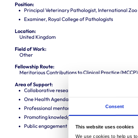
Position:
Principal Veterinary Pathologist, International Zo
Examiner, Royal College of Pathologists
Location:
United Kingdom
Field of Work:
Other
Fellowship Route:
Meritorious Contributions to Clinical Practice (MCCP)
Area of Support:
Collaborative research
One Health Agenda
Consent
Professional mentoring
Promoting knowledge and best practice
Public engagement
This website uses cookies
We use cookies to help us to 