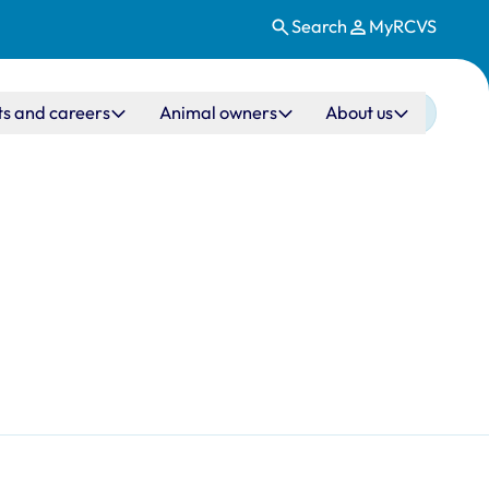
Search
MyRCVS
ts and careers
Animal owners
About us