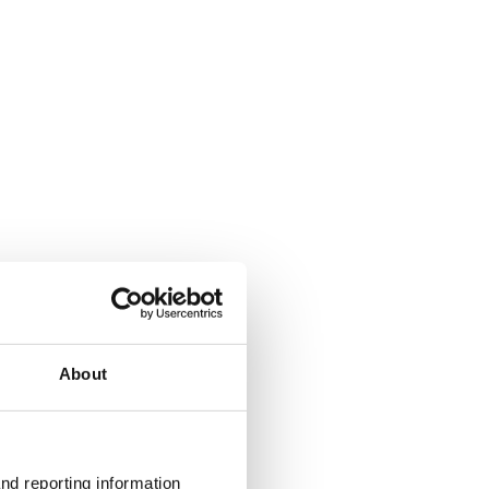
About
nd reporting information 