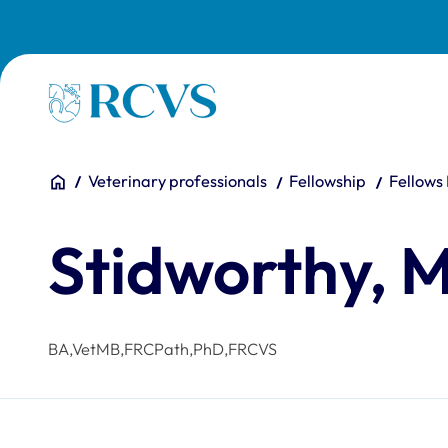
Skip to main content
Homepage
You are here:
Home
Veterinary professionals
Fellowship
Fellows
Stidworthy, 
BA,VetMB,FRCPath,PhD,FRCVS