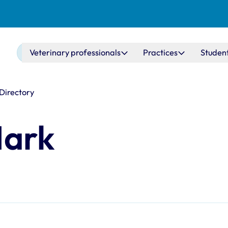
Main navigation
Veterinary professionals
Practices
Studen
 Directory
Mark