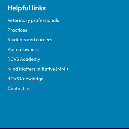
Helpful links
Veterinary professionals
Practices
Students and careers
Animal owners
RCVS Academy
Mind Matters Initiative (MMI)
RCVS Knowledge
Contact us