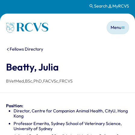
Search
MyRCVS
Skip to main content
Main n
Homepage
Menu
You are here:
Fellows Directory
Beatty, Julia
BVetMed,BSc,PhD,FACVSc,FRCVS
Position:
Director, Centre for Companion Animal Health, CityU, Hong
Kong
Professor Emerita, Sydney School of Veterinary Science,
University of Sydney