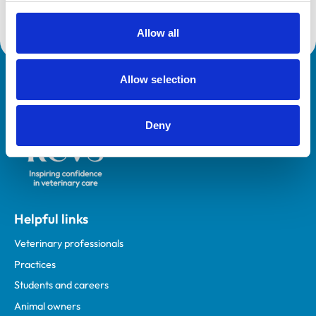
in a number of leadership roles including Associate
Dean for Veterinary Clinical Sciences (2014-2017).
Allow all
Allow selection
Royal College of Veterinary Surgeons
Deny
Helpful links
Veterinary professionals
Practices
Students and careers
Animal owners