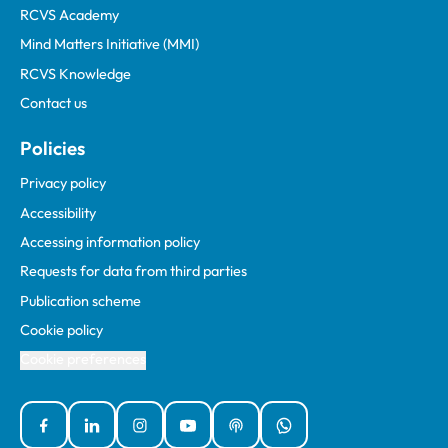
RCVS Academy
Mind Matters Initiative (MMI)
RCVS Knowledge
Contact us
Policies
Privacy policy
Accessibility
Accessing information policy
Requests for data from third parties
Publication scheme
Cookie policy
Cookie preferences
Facebook
Linked In
Instagram
YouTube
Podcasts
WhatsApp