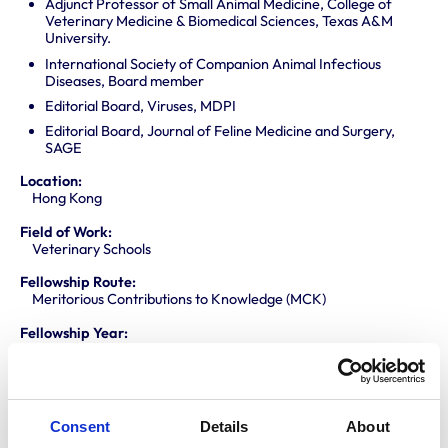
Adjunct Professor of Small Animal Medicine, College of
Veterinary Medicine & Biomedical Sciences, Texas A&M
University.
International Society of Companion Animal Infectious
Diseases, Board member
Editorial Board, Viruses, MDPI
Editorial Board, Journal of Feline Medicine and Surgery,
SAGE
Location:
Hong Kong
Field of Work:
Veterinary Schools
Fellowship Route:
Meritorious Contributions to Knowledge (MCK)
Fellowship Year:
2020
Area of Support:
Collaborative research
International issues
Consent
Details
About