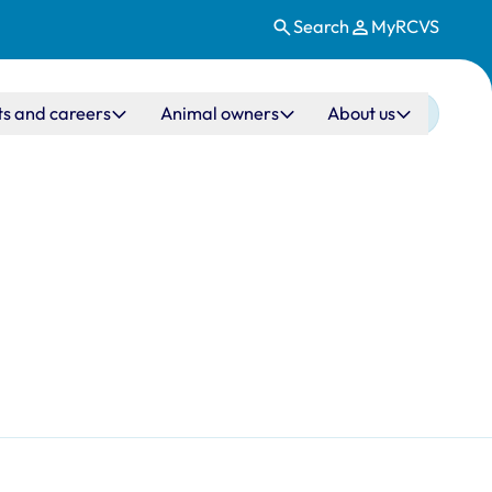
Search
MyRCVS
ts and careers
Animal owners
About us