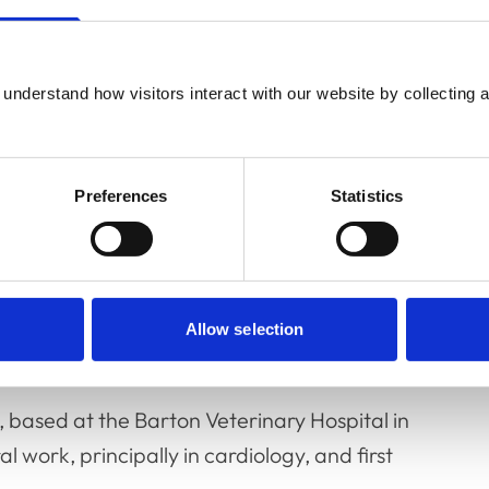
understand how visitors interact with our website by collecting a
as spent time both in academia and in
Preferences
Statistics
sity of Glasgow for a decade from 1988. His
y of Bristol, concerned chronic otitis in dogs.
ternal medicine and cardiology; much of this
Allow selection
 based at the Barton Veterinary Hospital in
 work, principally in cardiology, and first