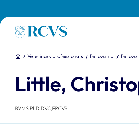
Skip to main content
Homepage
You are here:
Home
Veterinary professionals
Fellowship
Fellows
Little, Christ
BVMS,PhD,DVC,FRCVS