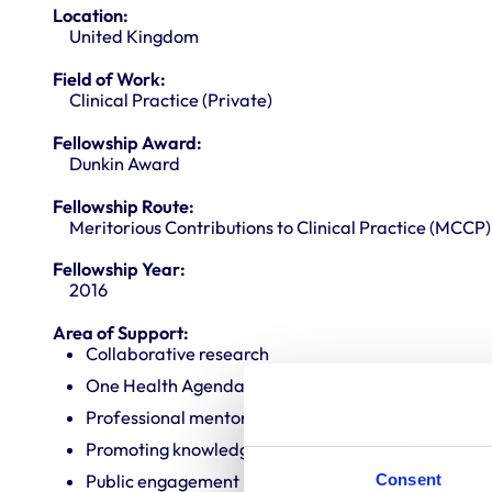
Location:
United Kingdom
Field of Work:
Clinical Practice (Private)
Fellowship Award:
Dunkin Award
Fellowship Route:
Meritorious Contributions to Clinical Practice (MCCP)
Fellowship Year:
2016
Area of Support:
Collaborative research
One Health Agenda
Professional mentoring
Promoting knowledge and best practice
Consent
Public engagement