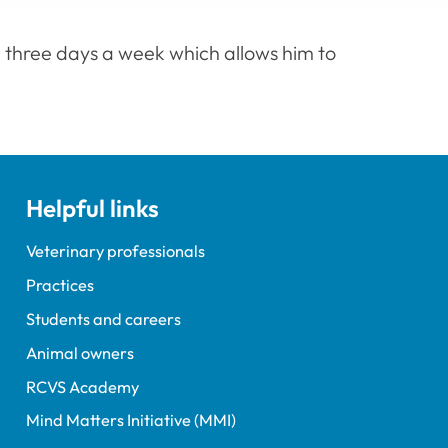
 three days a week which allows him to
Helpful links
Veterinary professionals
Practices
Students and careers
Animal owners
RCVS Academy
Mind Matters Initiative (MMI)