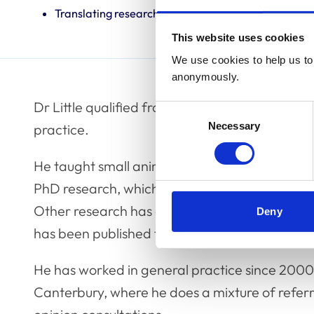
Translating research into veterinary practice
This website uses cookies
We use cookies to help us to 
anonymously.
Dr Little qualified from Glasgow in 1981. He h
Consent
Necessary
Selection
practice.
He taught small animal medicine at the Univer
PhD research, which took place at the Universit
Other research has concerned small animal in
Deny
has been published from practice.
He has worked in general practice since 2000,
Canterbury, where he does a mixture of referral