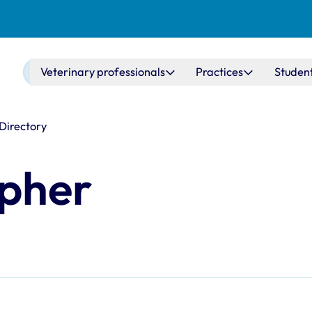
Main navigation
Veterinary professionals
Practices
Studen
 Directory
opher