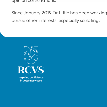
opinion consultations.
Since January 2019 Dr Little has been working
pursue other interests, especially sculpting.
Royal College of Veterinary Surgeons