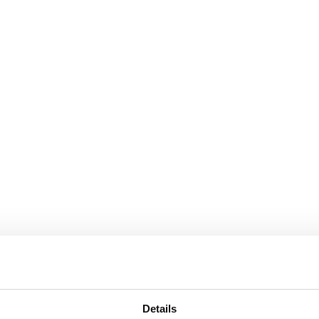
Details