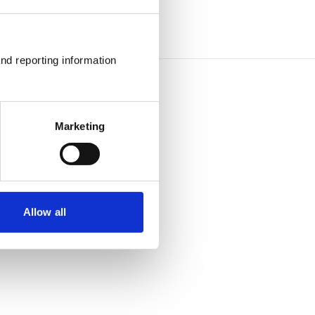
nd reporting information 
Marketing
Allow all