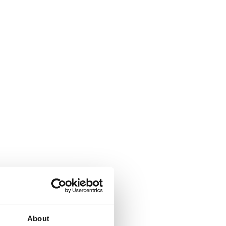
About