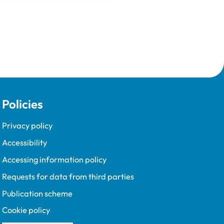
Policies
Privacy policy
Accessibility
Accessing information policy
Requests for data from third parties
Publication scheme
Cookie policy