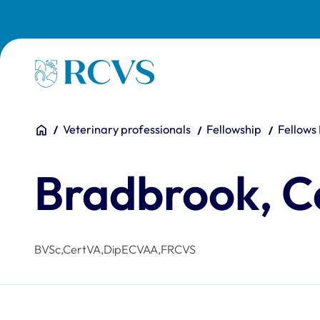
Skip to main content
Homepage
You are here:
Home
Veterinary professionals
Fellowship
Fellows
Bradbrook, C
BVSc,CertVA,DipECVAA,FRCVS