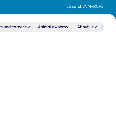
Search
MyRCVS
ts and careers
Animal owners
About us