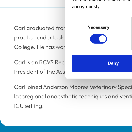
anonymously.
Consent
Carl graduated from the University of Liverpo
Necessary
Selection
practice undertook a residency in anaesthesia
College. He has worked in both private and uni
Carl is an RCVS Recognised Specialist and a E
Deny
President of the Association of Veterinary Ana
Carl joined Anderson Moores Veterinary Specia
locoregional anaesthetic techniques and venti
ICU setting.