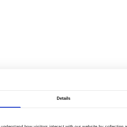
Details
understand how visitors interact with our website by collecting a