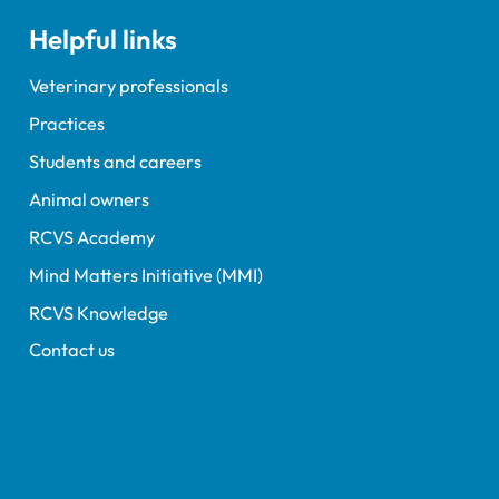
Helpful links
Veterinary professionals
Practices
Students and careers
Animal owners
RCVS Academy
Mind Matters Initiative (MMI)
RCVS Knowledge
Contact us