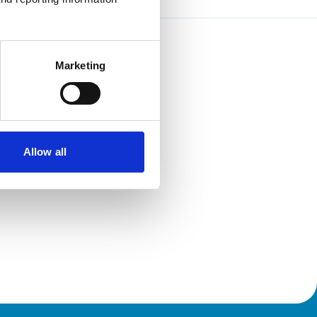
Marketing
Allow all