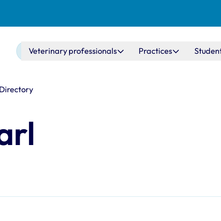
Main navigation
Veterinary professionals
Practices
Studen
 Directory
arl