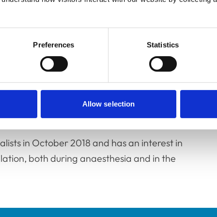
ol in 2002 and after a few years in mixed
Preferences
Statistics
 and intensive care at The Royal Veterinary
versity specialist centres.
uropean Veterinary Specialist and is currently
Allow selection
esthetists.
lists in October 2018 and has an interest in
lation, both during anaesthesia and in the