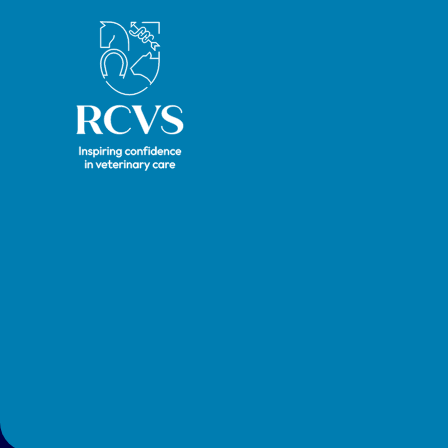
Royal College of Veterinary Surgeons