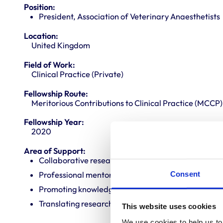
Position:
President, Association of Veterinary Anaesthetists
Location:
United Kingdom
Field of Work:
Clinical Practice (Private)
Fellowship Route:
Meritorious Contributions to Clinical Practice (MCCP)
Fellowship Year:
2020
Area of Support:
Collaborative research
Consent
Professional mentoring
Promoting knowledge and best practice
Translating research into veterinary practice
This website uses cookies
We use cookies to help us to 