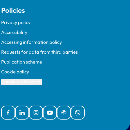
Policies
Privacy policy
Accessibility
Accessing information policy
Requests for data from third parties
Publication scheme
Cookie policy
Cookie preferences
Facebook
Linked In
Instagram
YouTube
Podcasts
WhatsApp