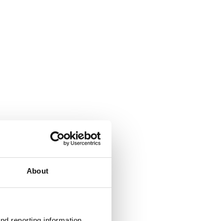
About
nd reporting information 