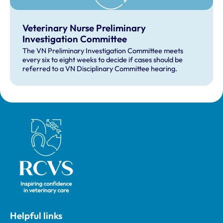
Veterinary Nurse Preliminary
Investigation Committee
The VN Preliminary Investigation Committee meets
every six to eight weeks to decide if cases should be
referred to a VN Disciplinary Committee hearing.
Royal College of Veterinary Surgeons
Helpful links