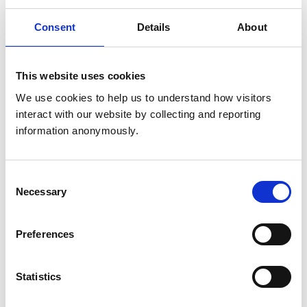
OSCE Examiner -
Consent
Details
About
Lantra (from 2023)
This website uses cookies
Master of Research
We use cookies to help us to understand how visitors 
interact with our website by collecting and reporting 
Certificate in Practice
information anonymously.
Management and
Administration
Consent
Post Graduate
Necessary
Selection
Qualifications (other
Certificate in Higher
than veterinary
Education
qualifications listed
Preferences
in the Register)
Senior Fellow of the
Higher Education
Statistics
Academy