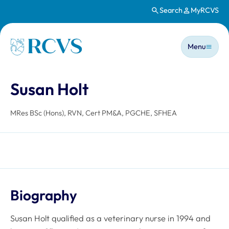
Search
MyRCVS
Skip to main content
Main n
Homepage
Menu
Susan Holt
MRes BSc (Hons), RVN, Cert PM&A, PGCHE, SFHEA
Biography
Susan Holt qualified as a veterinary nurse in 1994 and