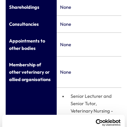
Shareholdings
None
Consultancies
None
Appointments to
None
other bodies
Membership of
other veterinary or
None
allied organisations
Senior Lecturer and
Senior Tutor,
Veterinary Nursing -
University of Bristol
Employment
(2020-present)