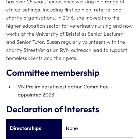
has over 25 years’ experience working in a range of
clinical settings, including first opinion, referral and
charity organisations. In 2016, she moved into the
higher education sector for veterinary nursing and now
works at the University of Bristol as Senior Lecturer
and Senior Tutor. Susan regularly volunteers with the
charity StreetVet as an RVN outreach lead to support
homeless clients and their pets.
Committee membership
VN Preliminary Investigation Committee -
appointed 2023
Declaration of Interests
Directorships
None