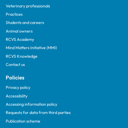
Veterinary professionals
Practices
Students and careers
Animal owners
RCVS Academy
Mind Matters Initiative (MMI)
RCVS Knowledge
Contact us
Policies
Privacy policy
Accessibility
Accessing information policy
Requests for data from third parties
Publication scheme