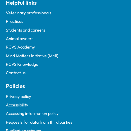
Helpful links
Veterinary professionals
Practices
Students and careers
Animal owners
RCVS Academy
Mind Matters Initiative (MMI)
RCVS Knowledge
Contact us
Policies
Privacy policy
Accessibility
Accessing information policy
Requests for data from third parties
Publication scheme