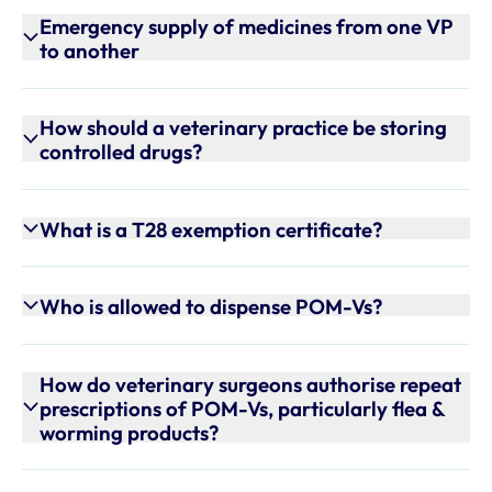
Emergency supply of medicines from one VP
to another
How should a veterinary practice be storing
controlled drugs?
What is a T28 exemption certificate?
Who is allowed to dispense POM-Vs?
How do veterinary surgeons authorise repeat
prescriptions of POM-Vs, particularly flea &
worming products?