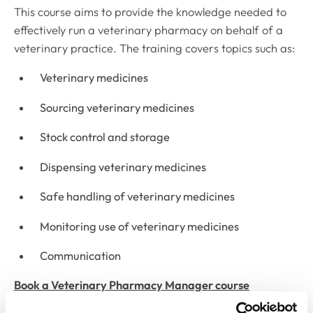
This course aims to provide the knowledge needed to
effectively run a veterinary pharmacy on behalf of a
veterinary practice. The training covers topics such as:
Veterinary medicines
Sourcing veterinary medicines
Stock control and storage
Dispensing veterinary medicines
Safe handling of veterinary medicines
Monitoring use of veterinary medicines
Communication
Book a Veterinary Pharmacy Manager course