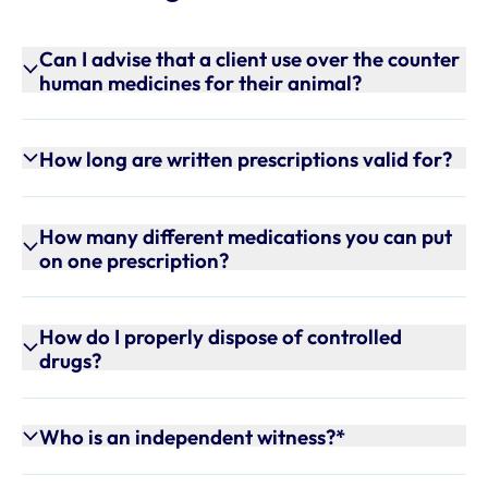
Can I advise that a client use over the counter
human medicines for their animal?
How long are written prescriptions valid for?
How many different medications you can put
on one prescription?
How do I properly dispose of controlled
drugs?
Who is an independent witness?*