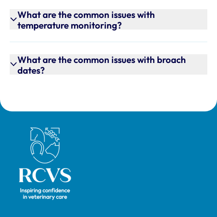
What are the common issues with
temperature monitoring?
What are the common issues with broach
dates?
Royal College of Veterinary Surgeons