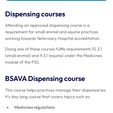
Dispensing courses
Attending an approved dispensing course is a
requirement for small animal and equine practices
working towards Veterinary Hospital accreditation.
Doing one of these courses fulfils requirements 10.3.1
(small animal) and 9.3.1 (equine) under the Medicines
module of the PSS.
BSAVA Dispensing course
This course helps practices manage their dispensaries.
It’s day-long course that covers topics such as:
Medicines regulations