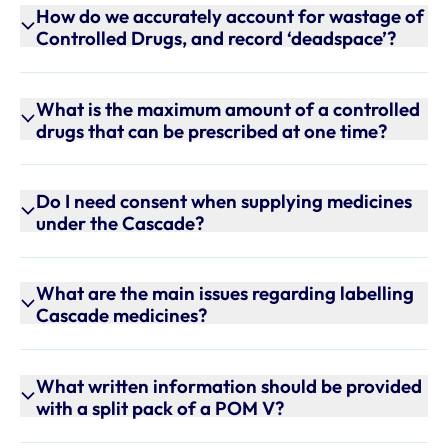
How do we accurately account for wastage of
Controlled Drugs, and record ‘deadspace’?
What is the maximum amount of a controlled
drugs that can be prescribed at one time?
Do I need consent when supplying medicines
under the Cascade?
What are the main issues regarding labelling
Cascade medicines?
What written information should be provided
with a split pack of a POM V?