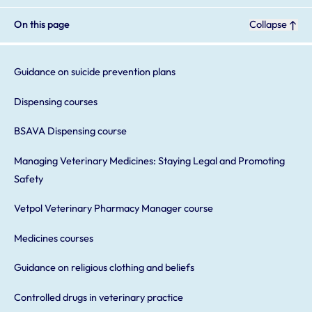
On this page
Collapse
Guidance on suicide prevention plans
Dispensing courses
BSAVA Dispensing course
Managing Veterinary Medicines: Staying Legal and Promoting
Safety
Vetpol Veterinary Pharmacy Manager course
Medicines courses
Guidance on religious clothing and beliefs
Controlled drugs in veterinary practice