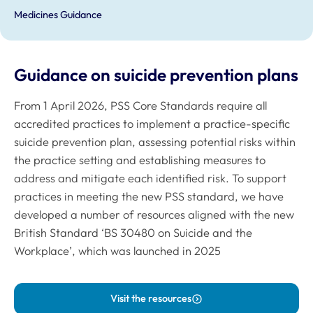
Medicines Guidance
Guidance on suicide prevention plans
From 1 April 2026, PSS Core Standards require all
accredited practices to implement a practice-specific
suicide prevention plan, assessing potential risks within
the practice setting and establishing measures to
address and mitigate each identified risk. To support
practices in meeting the new PSS standard, we have
developed a number of resources aligned with the new
British Standard ‘BS 30480 on Suicide and the
Workplace’, which was launched in 2025
Visit the resources