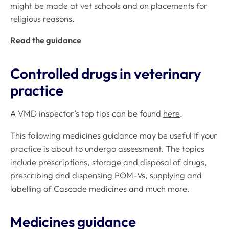
might be made at vet schools and on placements for
religious reasons.
Read the guidance
Controlled drugs in veterinary
practice
A VMD inspector’s top tips can be found
here
.
This following medicines guidance may be useful if your
practice is about to undergo assessment. The topics
include prescriptions, storage and disposal of drugs,
prescribing and dispensing POM-Vs, supplying and
labelling of Cascade medicines and much more.
Medicines guidance