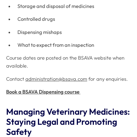
Storage and disposal of medicines
Controlled drugs
Dispensing mishaps
What to expect from an inspection
Course dates are posted on the BSAVA website when
available.
Contact
administration@bsava.com
for any enquiries.
Book a BSAVA Dispensing course
Managing Veterinary Medicines:
Staying Legal and Promoting
Safety