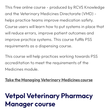
This free online course - produced by RCVS Knowledge
and the Veterinary Medicines Directorate (VMD) -
helps practice teams improve medication safety.
Course users will learn how to put systems in place that
will reduce errors, improve patient outcomes and
improve practice systems. This course fulfils PSS
requirements as a dispensing course.
This course will help practices working towards PSS
accreditation to meet the requirements of the
Medicines module.
Take the Managing Veterinary Medicines course
Vetpol Veterinary Pharmacy
Manager course