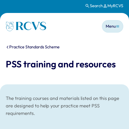
Search
MyRCVS
Skip to main content
Main n
Homepage
Menu
You are here:
Practice Standards Scheme
PSS training and resources
The training courses and materials listed on this page
are designed to help your practice meet PSS
requirements.