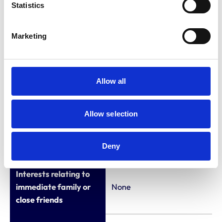
2019)
Statistics
Vet, Wessex Equine
(2013-2018)
Marketing
Vet, Donnington
Grove (2011-2012)
Allow all
Qualifications (other
Allow selection
than veterinary
None
qualifications listed in
the Register)
Deny
Interests relating to
immediate family or
None
close friends