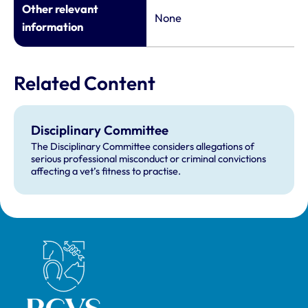
Other relevant
None
information
Related Content
Disciplinary Committee
The Disciplinary Committee considers allegations of
serious professional misconduct or criminal convictions
affecting a vet’s fitness to practise.
Royal College of Veterinary Surgeons