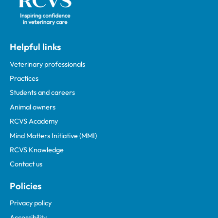
Helpful links
Veterinary professionals
Practices
Students and careers
Animal owners
RCVS Academy
Mind Matters Initiative (MMI)
RCVS Knowledge
Contact us
Policies
Privacy policy
Accessibility