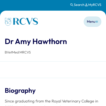
Search
MyRCVS
Skip to main content
Main n
Homepage
Menu
Dr Amy Hawthorn
BVetMed MRCVS
Biography
Since graduating from the Royal Veterinary College in