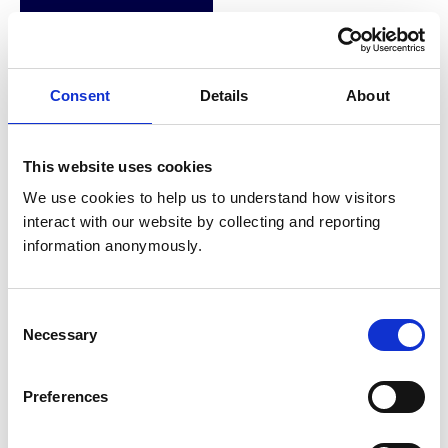
Membership of other
veterinary or
None
Consent
Details
About
allied organisations
Veterinary Officer,
This website uses cookies
British Horseracing
We use cookies to help us to understand how visitors 
Authority –
interact with our website by collecting and reporting 
Veterinary Officer
information anonymously.
(Present)
Equine Locum, Scott
Consent
Dunn Equine Clinic
Necessary
Selection
(Present)
Employment
Preferences
Vet, Andre Buthe
Equine Clinic (2018-