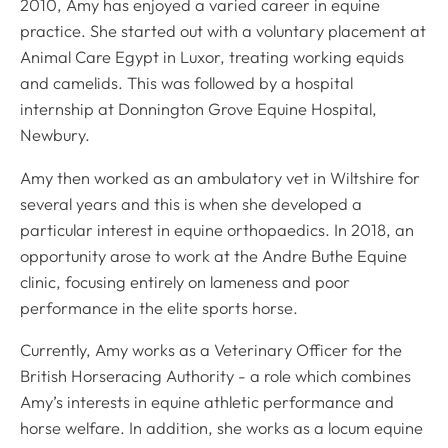
2010, Amy has enjoyed a varied career in equine
practice. She started out with a voluntary placement at
Animal Care Egypt in Luxor, treating working equids
and camelids. This was followed by a hospital
internship at Donnington Grove Equine Hospital,
Newbury.
Amy then worked as an ambulatory vet in Wiltshire for
several years and this is when she developed a
particular interest in equine orthopaedics. In 2018, an
opportunity arose to work at the Andre Buthe Equine
clinic, focusing entirely on lameness and poor
performance in the elite sports horse.
Currently, Amy works as a Veterinary Officer for the
British Horseracing Authority - a role which combines
Amy’s interests in equine athletic performance and
horse welfare. In addition, she works as a locum equine