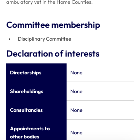
ambulatory vet in the Home Counties.
Committee membership
Disciplinary Committee
Declaration of interests
Directorships
None
Shareholdings
None
Consultancies
None
Appointments to
None
other bodies