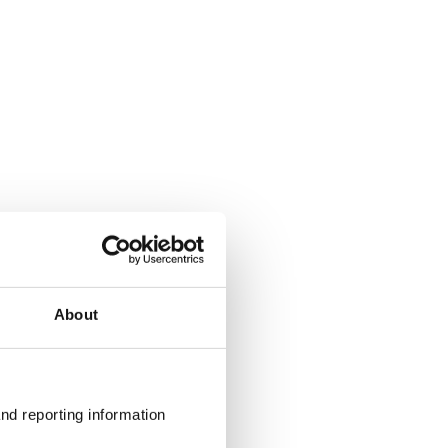
About
nd reporting information 