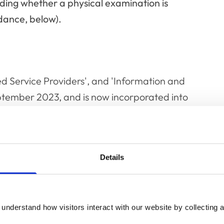
ciding whether a physical examination is
dance, below).
d Service Providers', and 'Information and
eptember 2023, and is now incorporated into
Professional Conduct
.
Details
understand how visitors interact with our website by collecting a