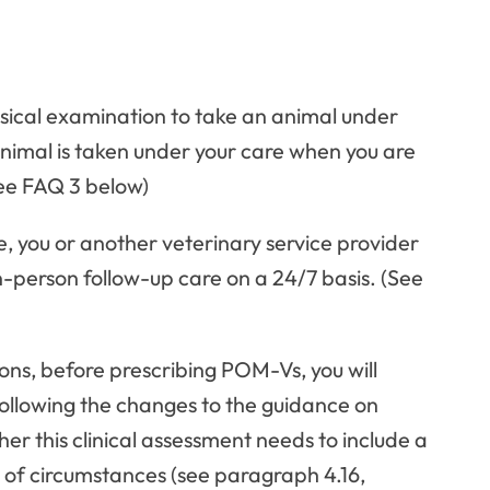
ysical examination to take an animal under
nimal is taken under your care when you are
(See FAQ 3 below)
, you or another veterinary service provider
n-person follow-up care on a 24/7 basis. (See
ons, before prescribing POM-Vs, you will
Following the changes to the guidance on
ther this clinical assessment needs to include a
r of circumstances (see paragraph 4.16,