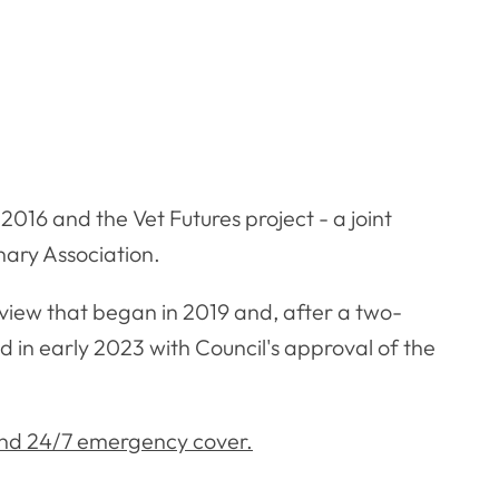
2016 and the Vet Futures project - a joint
nary Association.
view that began in 2019 and, after a two-
in early 2023 with Council's approval of the
and 24/7 emergency cover.