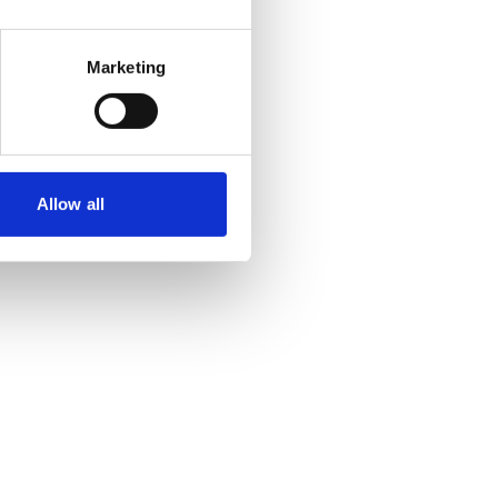
Marketing
Allow all