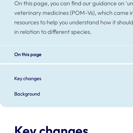
On this page, you can find our guidance on 'u
veterinary medicines (POM-Vs), which came int
resources to help you understand how it should
in relation to different species.
On this page
Key changes
Background
Key changes