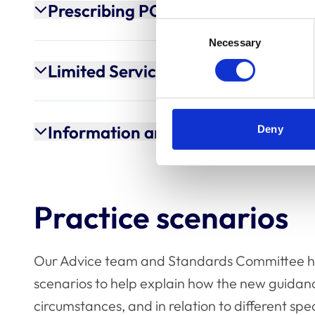
Prescribing POM-Vs
Consent
Necessary
Selection
Limited Service Providers
Information and advice-only servi
Deny
Practice scenarios
Our Advice team and Standards Committee h
scenarios to help explain how the new guidanc
circumstances, and in relation to different spe