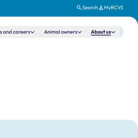
Search
MyRCVS
s and careers
Animal owners
About us