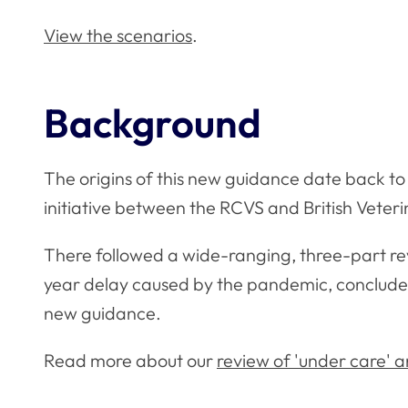
View the scenarios
.
Background
The origins of this new guidance date back to 
initiative between the RCVS and British Veteri
There followed a wide-ranging, three-part re
year delay caused by the pandemic, concluded 
new guidance.
Read more about our
review of 'under care' 