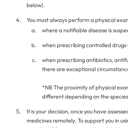
below).
You must always perform a physical exam
where a notifiable disease is susp
when prescribing controlled drugs 
when prescribing antibiotics, antifu
there are exceptional circumstanc
*NB The proximity of physical exami
different depending on the specie
It is your decision, once you have assesse
medicines remotely. To support you in us