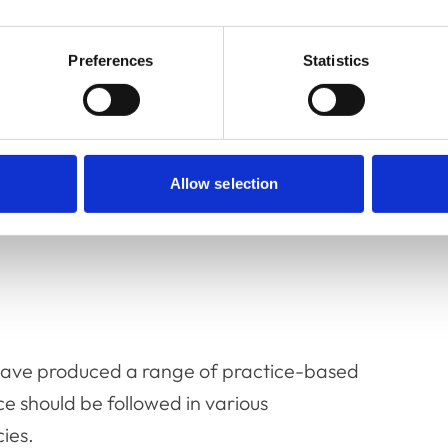
Preferences
Statistics
ces
Allow selection
ave produced a range of practice-based
e should be followed in various
cies.