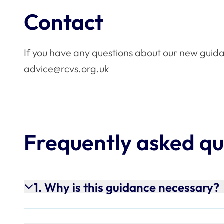
Contact
If you have any questions about our new guid
advice@rcvs.org.uk
Frequently asked qu
1. Why is this guidance necessary?