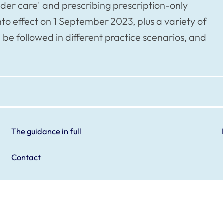
nder care' and prescribing prescription-only
o effect on 1 September 2023, plus a variety of
 be followed in different practice scenarios, and
The guidance in full
Contact