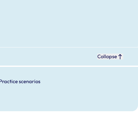
Collapse
Practice scenarios