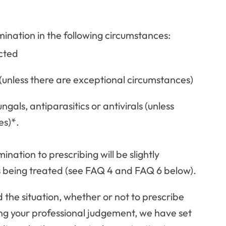
ination in the following circumstances:
ected
(unless there are exceptional circumstances)
ngals, antiparasitics or antivirals (unless
es)*.
nation to prescribing will be slightly
s being treated (see FAQ 4 and FAQ 6 below).
d the situation, whether or not to prescribe
ing your professional judgement, we have set