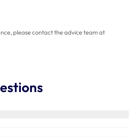
ance, please contact the advice team at
estions