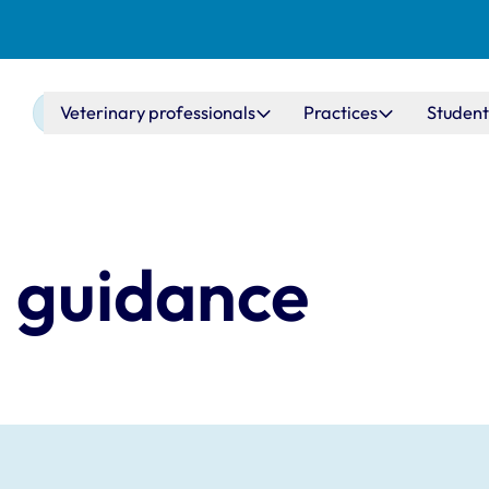
Main navigation
Veterinary professionals
Practices
Student
- guidance