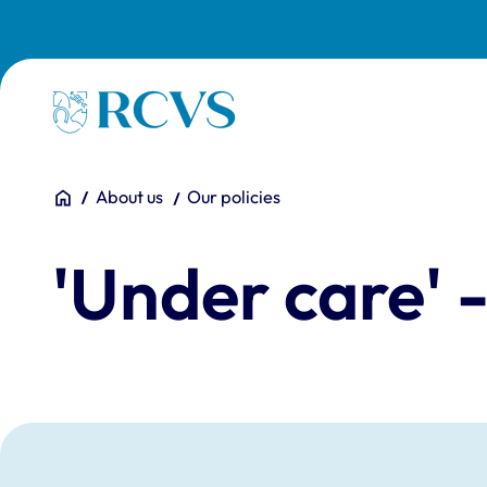
Skip to main content
Homepage
You are here:
Home
About us
Our policies
'Under care' 