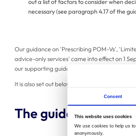
out a list of factors to consider when de
necessary (see paragraph 4.17 of the gui
Our guidance on 'Prescribing POM-Vs', 'Limite
advice-only services' came into effect on 1 S
our supporting guidance to the
RCVS Code of 
It is also set out below for reference.
Consent
The guidance in full
This website uses cookies
We use cookies to help us to 
anonymously.