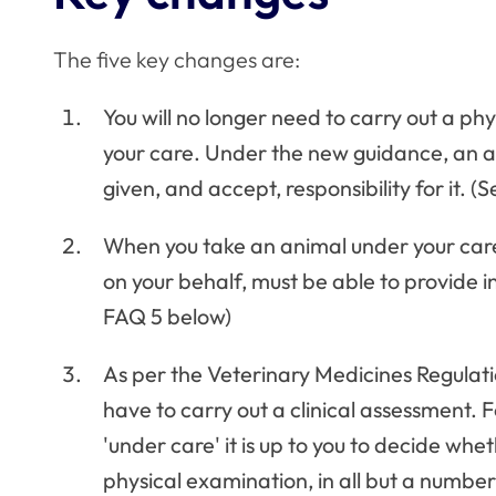
The five key changes are:
You will no longer need to carry out a ph
your care. Under the new guidance, an a
given, and accept, responsibility for it. 
When you take an animal under your care
on your behalf, must be able to provide i
FAQ 5 below)
As per the Veterinary Medicines Regulati
have to carry out a clinical assessment. 
'under care' it is up to you to decide whe
physical examination, in all but a numbe