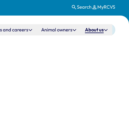
Search
MyRCVS
s and careers
Animal owners
About us