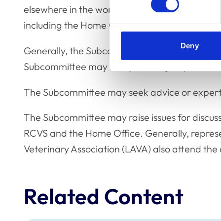
elsewhere in the world, relevant RCVS advice 
including the Home Office.
Deny
Generally, the Subcommittee will meet using 
Subcommittee may be by the majority of thos
The Subcommittee may seek advice or expert 
The Subcommittee may raise issues for discus
RCVS and the Home Office. Generally, represe
Veterinary Association (LAVA) also attend the
Related Content