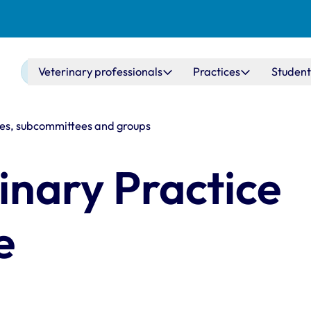
Main navigation
Veterinary professionals
Practices
Student
s, subcommittees and groups
inary Practice
e