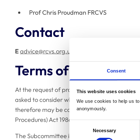
Prof Chris Proudman FRCVS
Contact
E
advice@rcvs.org.uk
Terms of reference
Consent
At the request of practising veterinary surgeo
This website uses cookies
asked to consider whether a proposed test or t
We use cookies to help us to 
therefore may be carried out; without an appr
anonymously.
Procedures) Act 1986, issued by the Home Offi
Consent
Necessary
Selection
The Subcommittee is asked to have regard to c