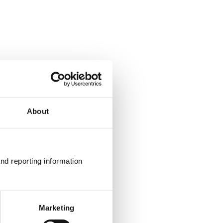
About
nd reporting information 
Marketing