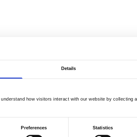
Details
ns or veterinary nurses, the Subcommittee is
reatment is ‘routine veterinary practice’ and
understand how visitors interact with our website by collecting a
opriate licence under the Animals (Scientific
ce.
Preferences
Statistics
urrent veterinary practice in the UK and