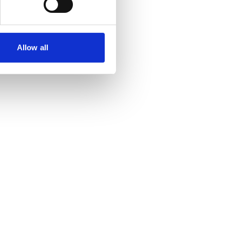
Allow all