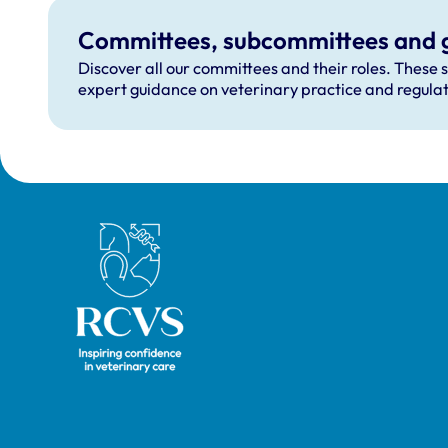
Committees, subcommittees and 
Discover all our committees and their roles. These 
expert guidance on veterinary practice and regulat
Royal College of Veterinary Surgeons