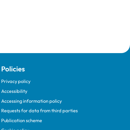
Policies
Privacy policy
Accessibility
Accessing information policy
Requests for data from third parties
Publication scheme