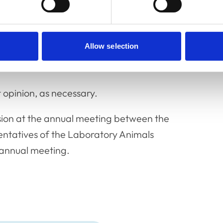
and advice issued by other organisations,
Allow selection
e-mail communications and decisions of the
e members available.
opinion, as necessary.
sion at the annual meeting between the
ntatives of the Laboratory Animals
 annual meeting.