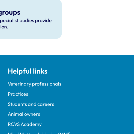
groups
specialist bodies provide
ion.
Helpful links
Veterinary professionals
Practices
Students and careers
Animal owners
RCVS Academy