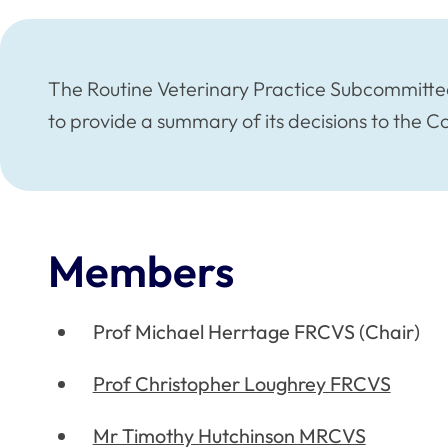
The Routine Veterinary Practice Subcommitte
to provide a summary of its decisions to the 
Members
Prof Michael Herrtage FRCVS (Chair)
Prof Christopher Loughrey FRCVS
Mr Timothy Hutchinson MRCVS