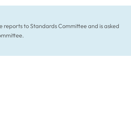
e reports to Standards Committee and is asked
Committee.